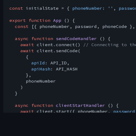
const
 initialState = { 
phoneNumber
: 
''
, 
passwo
export
function
App
 (
) 
{

const
 [{ phoneNumber, password, phoneCode },
async
function
sendCodeHandler
 (
) 
{

await
 client.connect() 
// Connecting to th
await
 client.sendCode(

      {

apiId
: API_ID,

apiHash
: API_HASH

      },

      phoneNumber

    )

  }

async
function
clientStartHandler
 (
) 
{

await
 client.start({ phoneNumber, 
password
await
 client.sendMessage(
'me'
, { 
message
: 
  }

function
inputChangeHandler
 (
{ target: { nam