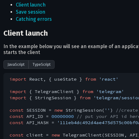
Client launch
Save session
Catching errors
Client launch
In the example below you will see an example of an applic
starts the client
JavaScript
TypeScript
import
 React, { useState } 
from
'react'
import
 { TelegramClient } 
from
'telegram'
import
 { StringSession } 
from
'telegram/sessio
const
 SESSION = 
new
 StringSession(
''
) 
//create
const
 API_ID = 
00000000
// put your API id her
const
 API_HASH = 
'111eb4dc492d4ae475d575c00bf0
const
 client = 
new
 TelegramClient(SESSION, API