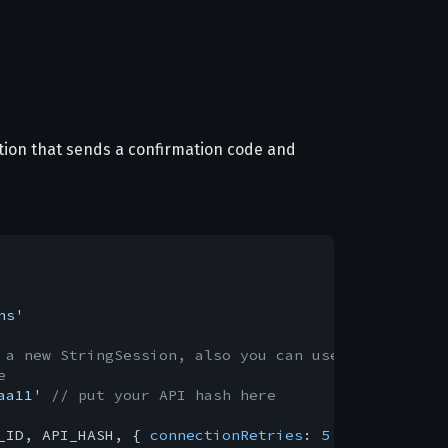
ation that sends a confirmation code and
ns'
 a new StringSession, also you can use StoreSessio
e
aa11'
// put your API hash here
_ID, API_HASH, { 
connectionRetries
: 
5
 }) 
// Immedi