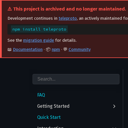
⚠️ This project is archived and no longer maintained.
Development continues in
teleproto
, an actively maintained f
npm install teleproto
See the
migration guide
for details.
📖
Documentation
· 📦
npm
· 💬
Community
FAQ
Getting Started
Quick Start
Authentication