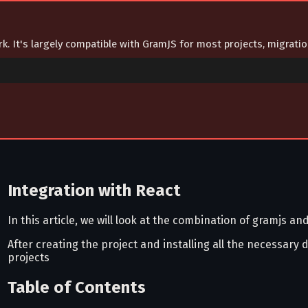
ork. It's largely compatible with GramJS for most projects, migrat
Integration with React
In this article, we will look at the combination of gramjs an
After creating the project and installing all the necessary
projects
Table of Contents