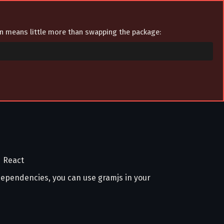
ion means little more than swapping the package:
d React
 dependencies, you can use gramjs in your