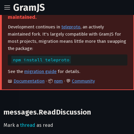
GramJS
⚠️ This project is archived and no longer
maintained.
Development continues in
teleproto
, an actively
maintained fork. It's largely compatible with GramJS for
most projects, migration means little more than swapping
the package:
npm install teleproto
See the
migration guide
for details.
📖
Documentation
· 📦
npm
· 💬
Community
messages.ReadDiscussion
Mark a
thread
as read