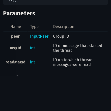
Parameters
Name
Type
Description
peer
InputPeer
Group ID
ID of message that started
msgId
int
the thread
ID up to which thread
readMaxId
int
messages were read
Result
Bool
Possible errors