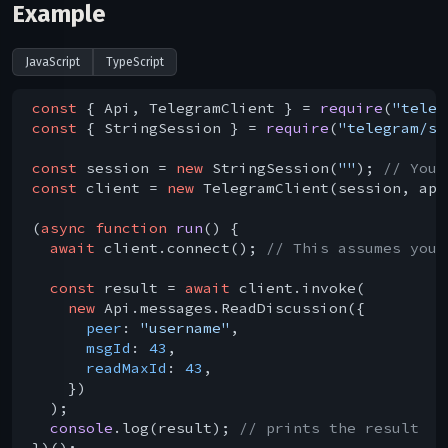
Example
JavaScript
TypeScript
const
 { Api, TelegramClient } = 
require
(
"teleg
const
 { StringSession } = 
require
(
"telegram/se
const
 session = 
new
 StringSession(
""
); 
// You 
const
 client = 
new
 TelegramClient(session, api
(
async
function
run
(
) 
{

await
 client.connect(); 
// This assumes you 
const
 result = 
await
 client.invoke(

new
 Api.messages.ReadDiscussion({

peer
: 
"username"
,

msgId
: 
43
,

readMaxId
: 
43
,

    })

  );

console
.log(result); 
// prints the result