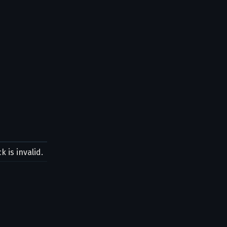
 is invalid.