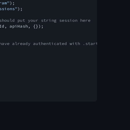
ram"
ssions"
);

should put your string session here
Id, apiHash, {});

have already authenticated with .start()