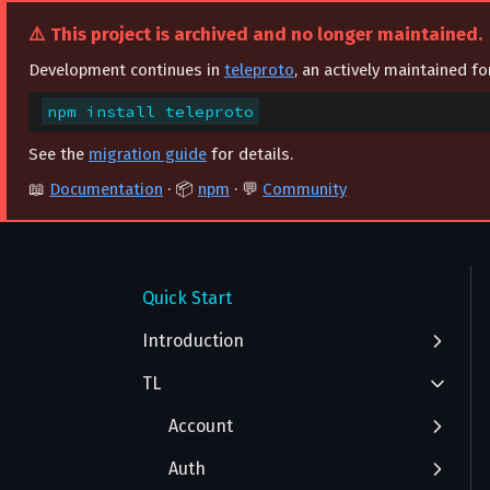
⚠️ This project is archived and no longer maintained.
Development continues in
teleproto
, an actively maintained f
npm install teleproto
See the
migration guide
for details.
📖
Documentation
· 📦
npm
· 💬
Community
FAQ
Getting Started
Quick Start
Authentication
Introduction
TL
Advanced Installation
Integration with React
Account
Auth
AcceptAuthorization