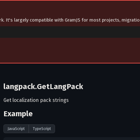
ork. It's largely compatible with GramJS for most projects, migrat
langpack.GetLangPack
Get localization pack strings
Example
JavaScript
TypeScript