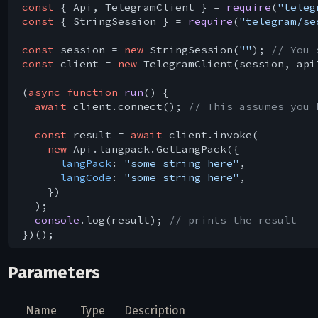
const
 { Api, TelegramClient } = 
require
(
"teleg
const
 { StringSession } = 
require
(
"telegram/se
const
 session = 
new
 StringSession(
""
); 
// You 
const
 client = 
new
 TelegramClient(session, api
(
async
function
run
(
) 
{

await
 client.connect(); 
// This assumes you 
const
 result = 
await
 client.invoke(

new
 Api.langpack.GetLangPack({

langPack
: 
"some string here"
,

langCode
: 
"some string here"
,

    })

  );

console
.log(result); 
// prints the result
Parameters
Name
Type
Description