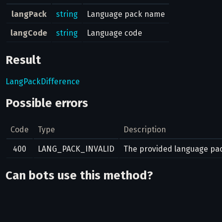
langPack
string
Language pack name
langCode
string
Language code
Result
LangPackDifference
Possible errors
Code
Type
Description
400
LANG_PACK_INVALID
The provided language pack
Can bots use this method?
No
Related pages