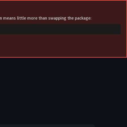
ion means little more than swapping the package: