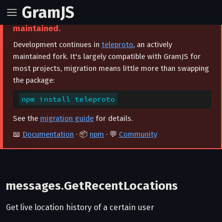
GramJS
⚠️ This project is archived and no longer
maintained.
Development continues in
teleproto
, an actively
maintained fork. It's largely compatible with GramJS for
most projects, migration means little more than swapping
the package:
npm install teleproto
See the
migration guide
for details.
📖
Documentation
· 📦
npm
· 💬
Community
messages.GetRecentLocations
Get live location history of a certain user