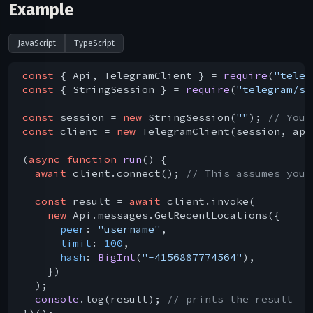
Example
JavaScript
TypeScript
const
 { Api, TelegramClient } = 
require
(
"teleg
const
 { StringSession } = 
require
(
"telegram/se
const
 session = 
new
 StringSession(
""
); 
// You 
const
 client = 
new
 TelegramClient(session, api
(
async
function
run
(
) 
{

await
 client.connect(); 
// This assumes you 
const
 result = 
await
 client.invoke(

new
 Api.messages.GetRecentLocations({

peer
: 
"username"
,

limit
: 
100
,

hash
: 
BigInt
(
"-4156887774564"
),

    })

  );

console
.log(result); 
// prints the result