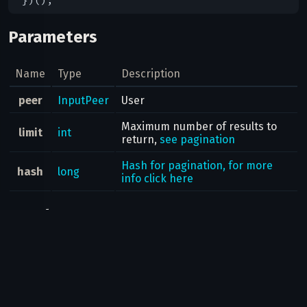
Parameters
Name
Type
Description
peer
InputPeer
User
Maximum number of results to
limit
int
return,
see pagination
Hash for pagination, for more
hash
long
info click here
Result
messages.Messages
Possible errors