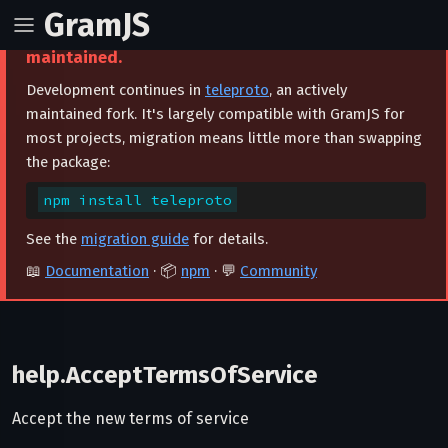
GramJS
⚠️ This project is archived and no longer
maintained.
Development continues in
teleproto
, an actively
maintained fork. It's largely compatible with GramJS for
most projects, migration means little more than swapping
the package:
npm install teleproto
See the
migration guide
for details.
📖
Documentation
· 📦
npm
· 💬
Community
help.AcceptTermsOfService
Accept the new terms of service