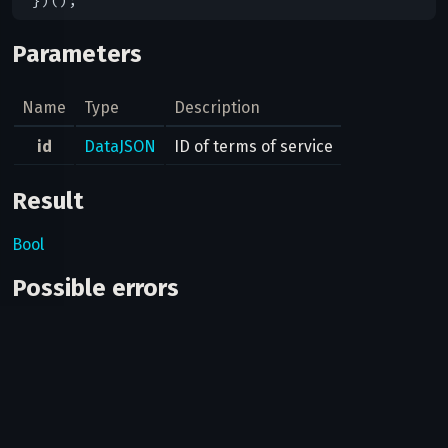
Parameters
Name
Type
Description
id
DataJSON
ID of terms of service
Result
Bool
Possible errors
Code
Type
Description
Can bots use this method?
No