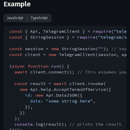
Example
JavaScript
TypeScript
const
 { Api, TelegramClient } = 
require
(
"teleg
const
 { StringSession } = 
require
(
"telegram/se
const
 session = 
new
 StringSession(
""
); 
// You 
const
 client = 
new
 TelegramClient(session, api
(
async
function
run
(
) 
{

await
 client.connect(); 
// This assumes you 
const
 result = 
await
 client.invoke(

new
 Api.help.AcceptTermsOfService({

id
: 
new
 Api.DataJSON({

data
: 
"some string here"
,

      }),

    })

  );

console
.log(result); 
// prints the result