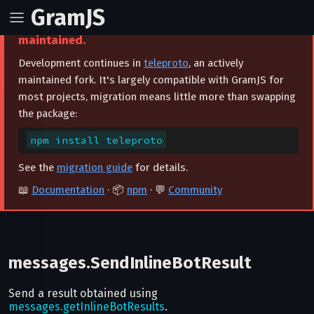
GramJS
⚠️ This project is archived and no longer
maintained.
Development continues in
teleproto
, an actively
maintained fork. It's largely compatible with GramJS for
most projects, migration means little more than swapping
the package:
npm install teleproto
See the
migration guide
for details.
📖
Documentation
· 📦
npm
· 💬
Community
messages.SendInlineBotResult
Send a result obtained using
messages.getInlineBotResults
.