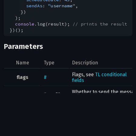
sendAs
: 
"username"
,

    })

  );

console
.log(result); 
// prints the result
Parameters
Name
Type
Description
Flags, see
TL conditional
flags
#
fields
Whether to send the messa
flags
.5?
silent
silently (no notification will 
true
triggered on the other client
flags
.6?
Whether to send the messa
background
true
in background
flags
.7?
clearDraft
Whether to clear the
draft