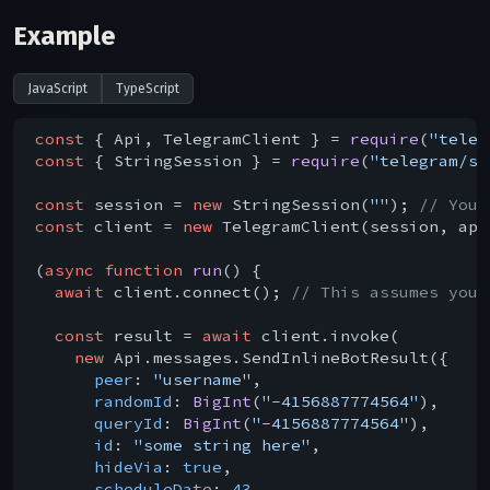
Example
JavaScript
TypeScript
const
 { Api, TelegramClient } = 
require
(
"teleg
const
 { StringSession } = 
require
(
"telegram/se
const
 session = 
new
 StringSession(
""
); 
// You 
const
 client = 
new
 TelegramClient(session, api
(
async
function
run
(
) 
{

await
 client.connect(); 
// This assumes you 
const
 result = 
await
 client.invoke(

new
 Api.messages.SendInlineBotResult({

peer
: 
"username"
,

randomId
: 
BigInt
(
"-4156887774564"
),

queryId
: 
BigInt
(
"-4156887774564"
),

id
: 
"some string here"
,

hideVia
: 
true
,

scheduleDate
: 
43
,
