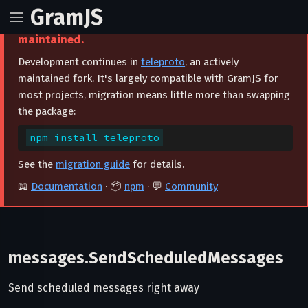
GramJS
⚠️ This project is archived and no longer
maintained.
Development continues in
teleproto
, an actively
maintained fork. It's largely compatible with GramJS for
most projects, migration means little more than swapping
the package:
npm install teleproto
See the
migration guide
for details.
📖
Documentation
· 📦
npm
· 💬
Community
messages.SendScheduledMessages
Send scheduled messages right away