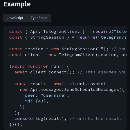
Example
JavaScript
TypeScript
const
 { Api, TelegramClient } = 
require
(
"teleg
const
 { StringSession } = 
require
(
"telegram/se
const
 session = 
new
 StringSession(
""
); 
// You 
const
 client = 
new
 TelegramClient(session, api
(
async
function
run
(
) 
{

await
 client.connect(); 
// This assumes you 
const
 result = 
await
 client.invoke(

new
 Api.messages.SendScheduledMessages({

peer
: 
"username"
,

id
: [
43
],

    })

  );

console
.log(result); 
// prints the result