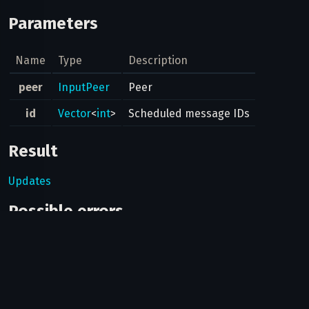
Parameters
Name
Type
Description
peer
InputPeer
Peer
id
Vector
<
int
>
Scheduled message IDs
Result
Updates
Possible errors
Code
Type
Description
The provided message
400
MESSAGE_ID_INVALID
id is invalid.