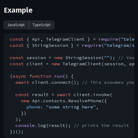
Example
JavaScript
TypeScript
const
 { Api, TelegramClient } = 
require
(
"teleg
const
 { StringSession } = 
require
(
"telegram/se
const
 session = 
new
 StringSession(
""
); 
// You 
const
 client = 
new
 TelegramClient(session, api
(
async
function
run
(
) 
{

await
 client.connect(); 
// This assumes you 
const
 result = 
await
 client.invoke(

new
 Api.contacts.ResolvePhone({

phone
: 
"some string here"
,

    })

  );

console
.log(result); 
// prints the result