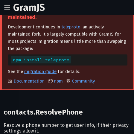
GramJS
⚠️ This project is archived and no longer
maintained.
Development continues in
teleproto
, an actively
maintained fork. It's largely compatible with GramJS for
most projects, migration means little more than swapping
the package:
npm install teleproto
See the
migration guide
for details.
📖
Documentation
· 📦
npm
· 💬
Community
contacts.ResolvePhone
Resolve a phone number to get user info, if their privacy
settings allow it.