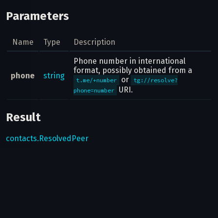
Parameters
Name
Type
Description
Phone number in international
format, possibly obtained from a
phone
string
or
t.me/+number
tg://resolve?
URI.
phone=number
Result
contacts.ResolvedPeer
Possible errors
Code
Type
Description
Can bots use this method?