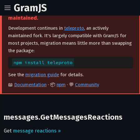
GramJS
⚠️ This project is archived and no longer
maintained.
Development continues in
teleproto
, an actively
maintained fork. It's largely compatible with GramJS for
most projects, migration means little more than swapping
the package:
npm install teleproto
See the
migration guide
for details.
📖
Documentation
· 📦
npm
· 💬
Community
messages.GetMessagesReactions
Get
message reactions »