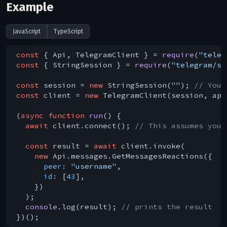
Example
JavaScript
TypeScript
const
 { Api, TelegramClient } = 
require
(
"teleg
const
 { StringSession } = 
require
(
"telegram/se
const
 session = 
new
 StringSession(
""
); 
// You 
const
 client = 
new
 TelegramClient(session, api
(
async
function
run
(
) 
{

await
 client.connect(); 
// This assumes you 
const
 result = 
await
 client.invoke(

new
 Api.messages.GetMessagesReactions({

peer
: 
"username"
,

id
: [
43
],

    })

  );

console
.log(result); 
// prints the result