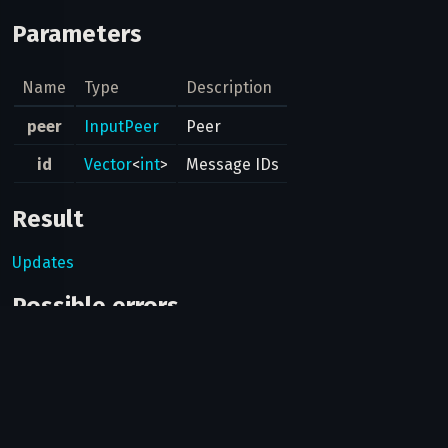
Parameters
Name
Type
Description
peer
InputPeer
Peer
id
Vector
<
int
>
Message IDs
Result
Updates
Possible errors
Code
Type
Description
Can bots use this method?