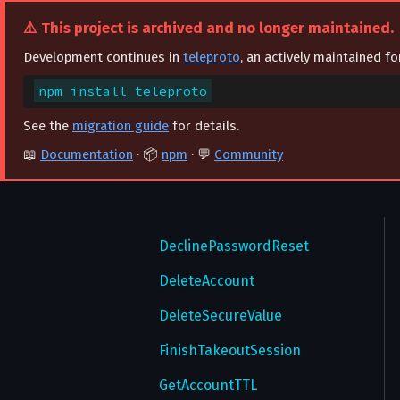
CancelPasswordEmail
⚠️ This project is archived and no longer maintained.
ChangeAuthorizationSettings
Development continues in
teleproto
, an actively maintained f
ChangePhone
npm install teleproto
CheckUsername
See the
migration guide
for details.
ConfirmPasswordEmail
📖
Documentation
· 📦
npm
· 💬
Community
ConfirmPhone
CreateTheme
DeclinePasswordReset
DeleteAccount
DeleteSecureValue
FinishTakeoutSession
GetAccountTTL