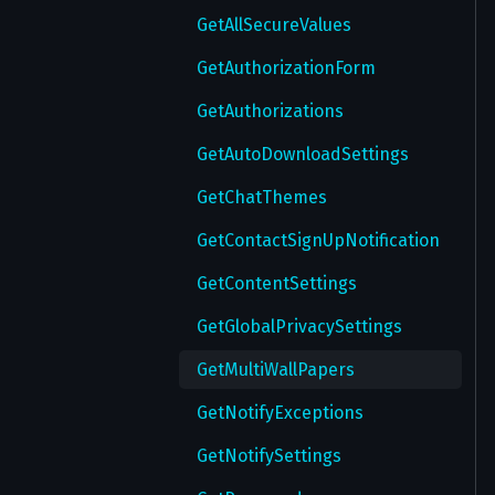
GetAllSecureValues
GetAuthorizationForm
GetAuthorizations
GetAutoDownloadSettings
GetChatThemes
GetContactSignUpNotification
GetContentSettings
GetGlobalPrivacySettings
GetMultiWallPapers
GetNotifyExceptions
GetNotifySettings