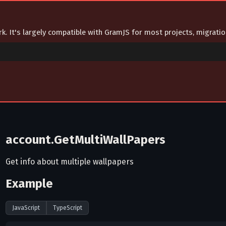
ork. It's largely compatible with GramJS for most projects, migrat
account.GetMultiWallPapers
Get info about multiple wallpapers
Example
JavaScript
TypeScript