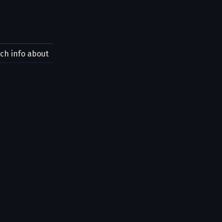
tch info about