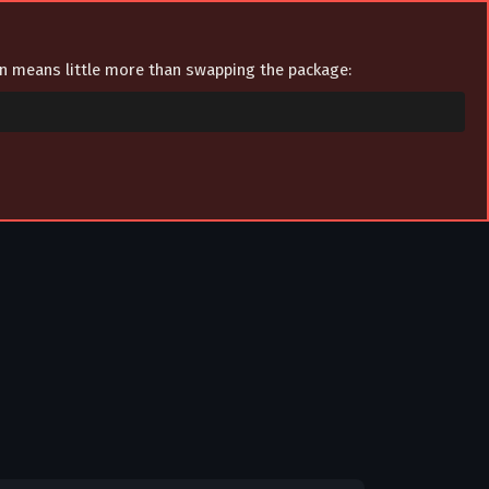
ion means little more than swapping the package: