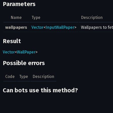
Parameters
Name
Type
Description
wallpapers
Vector
<
InputWallPaper
>
Wallpapers to fe
Result
Vector
<
WallPaper
>
Possible errors
Code
Type
Description
Can bots use this method?
No
Related pages