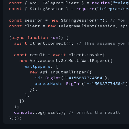
const
 { Api, TelegramClient } = 
require
(
"teleg
const
 { StringSession } = 
require
(
"telegram/se
const
 session = 
new
 StringSession(
""
); 
// You 
const
 client = 
new
 TelegramClient(session, api
(
async
function
run
(
) 
{

await
 client.connect(); 
// This assumes you 
const
 result = 
await
 client.invoke(

new
 Api.account.GetMultiWallPapers({

wallpapers
: [

new
 Api.InputWallPaper({

id
: 
BigInt
(
"-4156887774564"
),

accessHash
: 
BigInt
(
"-4156887774564"
),
        }),

      ],

    })

  );

console
.log(result); 
// prints the result