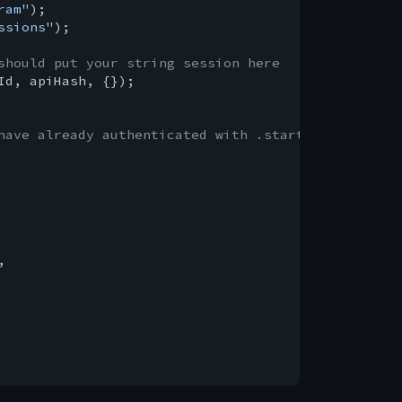
ram"
ssions"
);

should put your string session here
Id, apiHash, {});

have already authenticated with .start()

