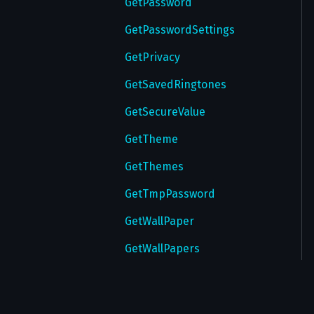
GetPassword
GetPasswordSettings
GetPrivacy
GetSavedRingtones
GetSecureValue
GetTheme
GetThemes
GetTmpPassword
GetWallPaper
GetWallPapers
GetWebAuthorizations
InitTakeoutSession