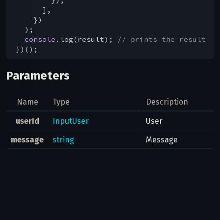
      ],

    })

  );

console
.log(result); 
// prints the result
Parameters
Name
Type
Description
userId
InputUser
User
message
string
Message
Message entities
entities
Vector
<
MessageEntity
>
for styled text
Result
help.UserInfo