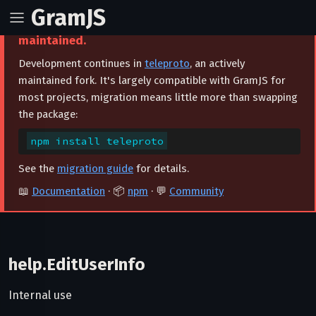
GramJS
⚠️ This project is archived and no longer
maintained.
Development continues in
teleproto
, an actively
maintained fork. It's largely compatible with GramJS for
most projects, migration means little more than swapping
the package:
npm install teleproto
See the
migration guide
for details.
📖
Documentation
· 📦
npm
· 💬
Community
help.EditUserInfo
Internal use