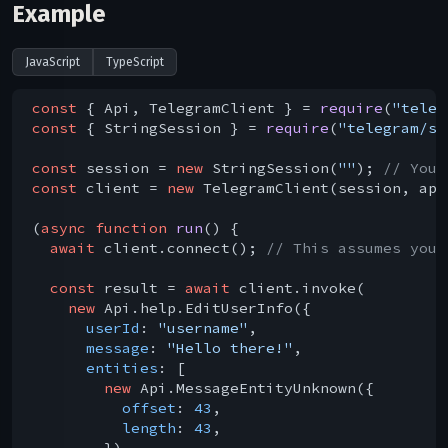
Example
JavaScript
TypeScript
const
 { Api, TelegramClient } = 
require
(
"teleg
const
 { StringSession } = 
require
(
"telegram/se
const
 session = 
new
 StringSession(
""
); 
// You 
const
 client = 
new
 TelegramClient(session, api
(
async
function
run
(
) 
{

await
 client.connect(); 
// This assumes you 
const
 result = 
await
 client.invoke(

new
 Api.help.EditUserInfo({

userId
: 
"username"
,

message
: 
"Hello there!"
,

entities
: [

new
 Api.MessageEntityUnknown({

offset
: 
43
,

length
: 
43
,

        }),
