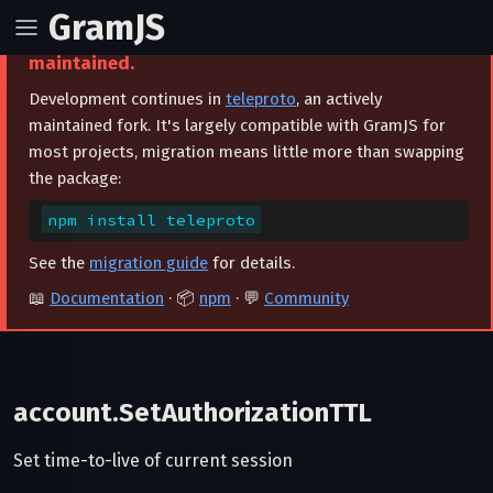
GramJS
⚠️ This project is archived and no longer
maintained.
Development continues in
teleproto
, an actively
maintained fork. It's largely compatible with GramJS for
most projects, migration means little more than swapping
the package:
npm install teleproto
See the
migration guide
for details.
📖
Documentation
· 📦
npm
· 💬
Community
account.SetAuthorizationTTL
Set time-to-live of current session