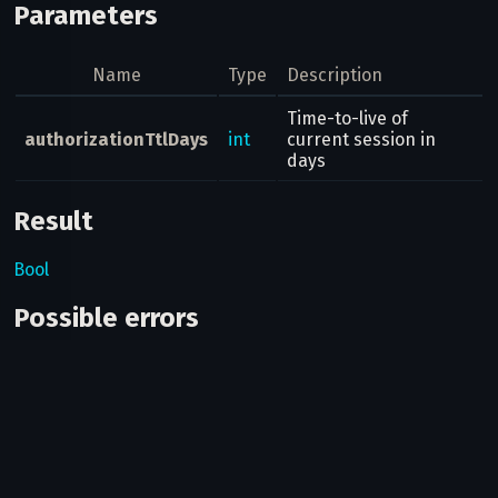
Parameters
Name
Type
Description
Time-to-live of
authorizationTtlDays
int
current session in
days
Result
Bool
Possible errors
Code
Type
Des
You
log
oth
ses