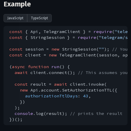
Example
JavaScript
TypeScript
const
 { Api, TelegramClient } = 
require
(
"teleg
const
 { StringSession } = 
require
(
"telegram/se
const
 session = 
new
 StringSession(
""
); 
// You 
const
 client = 
new
 TelegramClient(session, api
(
async
function
run
(
) 
{

await
 client.connect(); 
// This assumes you 
const
 result = 
await
 client.invoke(

new
 Api.account.SetAuthorizationTTL({

authorizationTtlDays
: 
43
,

    })

  );

console
.log(result); 
// prints the result