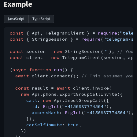
Example
JavaScript
TypeScript
const
 { Api, TelegramClient } = 
require
(
"teleg
const
 { StringSession } = 
require
(
"telegram/se
const
 session = 
new
 StringSession(
""
); 
// You 
const
 client = 
new
 TelegramClient(session, api
(
async
function
run
(
) 
{

await
 client.connect(); 
// This assumes you 
const
 result = 
await
 client.invoke(

new
 Api.phone.ExportGroupCallInvite({

call
: 
new
 Api.InputGroupCall({

id
: 
BigInt
(
"-4156887774564"
),

accessHash
: 
BigInt
(
"-4156887774564"
),

      }),

canSelfUnmute
: 
true
,

    })

  );
