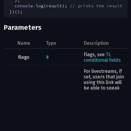
console
.log(result); 
// prints the result
Parameters
Name
Type
Description
Flags, see
TL
flags
#
conditional fields
For livestreams, if
set, users that join
using this link will
be able to speak
canSelfUnmute
flags
.0?
true
without explicitly
requesting
permission by (for
example by raising
their hand).
call
InputGroupCall
The group call