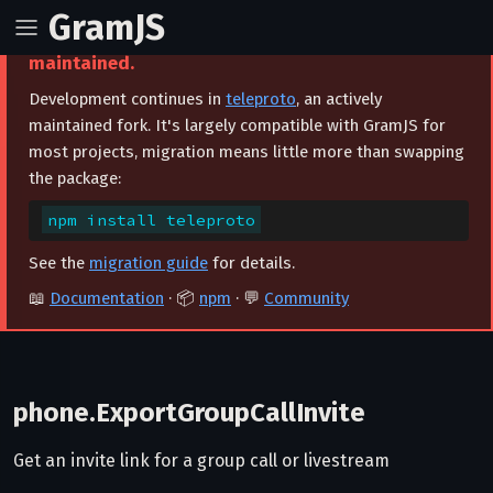
GramJS
⚠️ This project is archived and no longer
maintained.
Development continues in
teleproto
, an actively
maintained fork. It's largely compatible with GramJS for
most projects, migration means little more than swapping
the package:
npm install teleproto
See the
migration guide
for details.
📖
Documentation
· 📦
npm
· 💬
Community
phone.ExportGroupCallInvite
Get an invite link for a group call or livestream