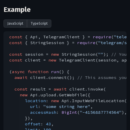
Example
JavaScript
TypeScript
const
 { Api, TelegramClient } = 
require
(
"teleg
const
 { StringSession } = 
require
(
"telegram/se
const
 session = 
new
 StringSession(
""
); 
// You 
const
 client = 
new
 TelegramClient(session, api
(
async
function
run
(
) 
{

await
 client.connect(); 
// This assumes you 
const
 result = 
await
 client.invoke(

new
 Api.upload.GetWebFile({

location
: 
new
 Api.InputWebFileLocation({

url
: 
"some string here"
,

accessHash
: 
BigInt
(
"-4156887774564"
),

      }),

offset
: 
43
,

limit
: 
100
,
