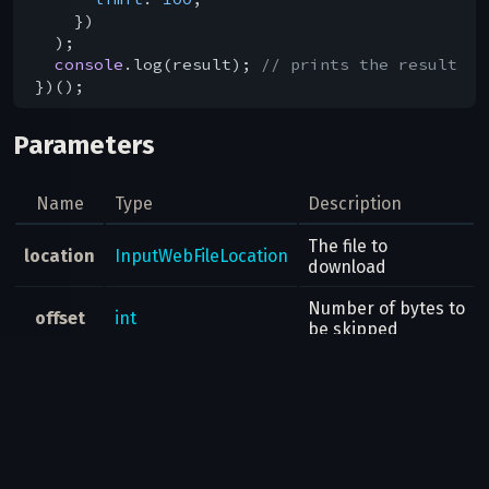
    })

  );

console
.log(result); 
// prints the result
Parameters
Name
Type
Description
The file to
location
InputWebFileLocation
download
Number of bytes to
offset
int
be skipped
Number of bytes to
limit
int
be returned
Result