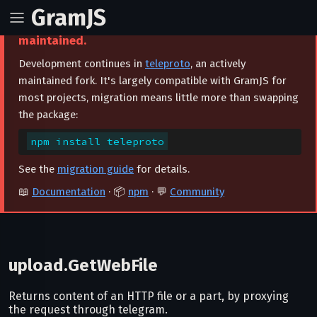
GramJS
⚠️ This project is archived and no longer
maintained.
Development continues in
teleproto
, an actively
maintained fork. It's largely compatible with GramJS for
most projects, migration means little more than swapping
the package:
npm install teleproto
See the
migration guide
for details.
📖
Documentation
· 📦
npm
· 💬
Community
upload.GetWebFile
Returns content of an HTTP file or a part, by proxying
the request through telegram.