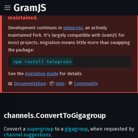
GramJS
⚠️ This project is archived and no longer
maintained.
Development continues in
teleproto
, an actively
maintained fork. It's largely compatible with GramJS for
most projects, migration means little more than swapping
the package:
npm install teleproto
See the
migration guide
for details.
📖
Documentation
· 📦
npm
· 💬
Community
channels.ConvertToGigagroup
Convert a
supergroup
to a
gigagroup
, when requested by
channel suggestions
.