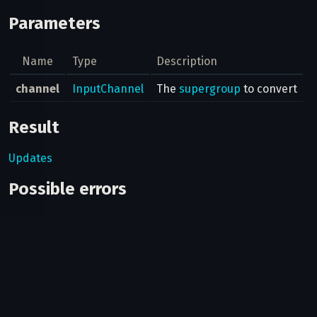
Parameters
Name
Type
Description
channel
InputChannel
The
supergroup
to convert
Result
Updates
Possible errors
Code
Type
Description
You must be an
400
CHAT_ADMIN_REQUIRED
admin in this chat
to do this.
Not enough
400
PARTICIPANTS_TOO_FEW