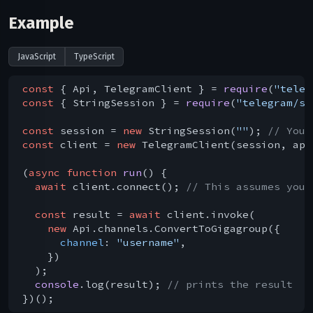
Example
JavaScript
TypeScript
const
 { Api, TelegramClient } = 
require
(
"teleg
const
 { StringSession } = 
require
(
"telegram/se
const
 session = 
new
 StringSession(
""
); 
// You 
const
 client = 
new
 TelegramClient(session, api
(
async
function
run
(
) 
{

await
 client.connect(); 
// This assumes you 
const
 result = 
await
 client.invoke(

new
 Api.channels.ConvertToGigagroup({

channel
: 
"username"
,

    })

  );

console
.log(result); 
// prints the result