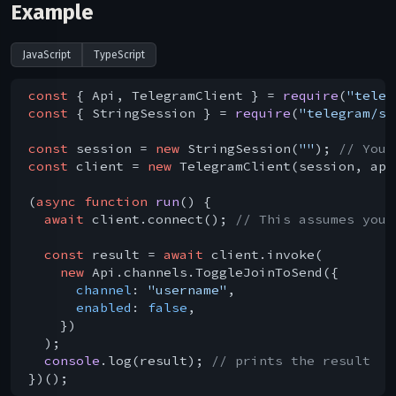
Example
JavaScript
TypeScript
const
 { Api, TelegramClient } = 
require
(
"teleg
const
 { StringSession } = 
require
(
"telegram/se
const
 session = 
new
 StringSession(
""
); 
// You 
const
 client = 
new
 TelegramClient(session, api
(
async
function
run
(
) 
{

await
 client.connect(); 
// This assumes you 
const
 result = 
await
 client.invoke(

new
 Api.channels.ToggleJoinToSend({

channel
: 
"username"
,

enabled
: 
false
,

    })

  );

console
.log(result); 
// prints the result