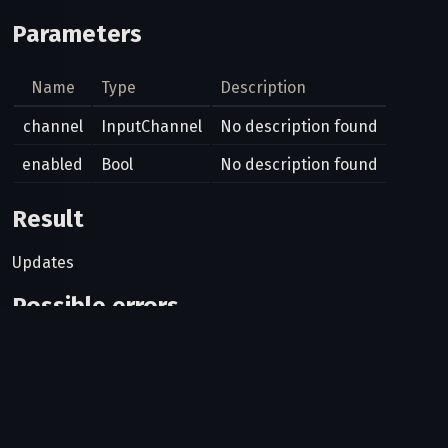
Parameters
Name
Type
Description
channel
InputChannel
No description found
enabled
Bool
No description found
Result
Updates
Possible errors
Code
Type
Description
Can bots use this method?