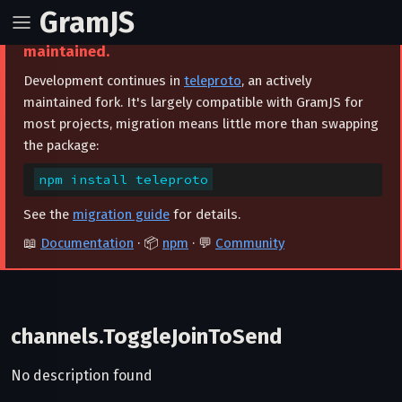
GramJS
⚠️ This project is archived and no longer
maintained.
Development continues in
teleproto
, an actively
maintained fork. It's largely compatible with GramJS for
most projects, migration means little more than swapping
the package:
npm install teleproto
See the
migration guide
for details.
📖
Documentation
· 📦
npm
· 💬
Community
channels.ToggleJoinToSend
No description found