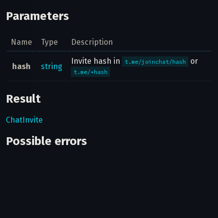
Parameters
Name
Type
Description
Invite hash in
or
t.me/joinchat/hash
hash
string
t.me/+hash
Result
ChatInvite
Possible errors
Code
Type
Description
You haven't joined
406
CHANNEL_PRIVATE
this
channel/supergroup.