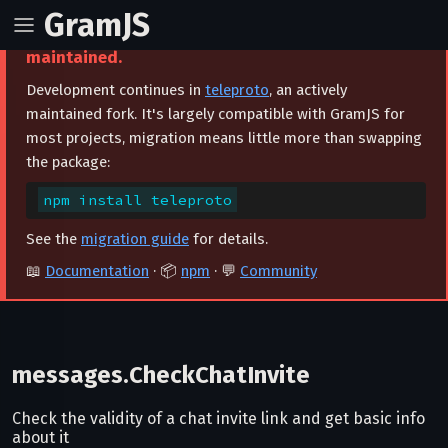
GramJS
⚠️ This project is archived and no longer
maintained.
Development continues in
teleproto
, an actively
maintained fork. It's largely compatible with GramJS for
most projects, migration means little more than swapping
the package:
npm install teleproto
See the
migration guide
for details.
📖
Documentation
· 📦
npm
· 💬
Community
messages.CheckChatInvite
Check the validity of a chat invite link and get basic info
about it