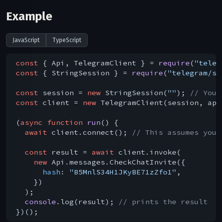
Example
JavaScript
TypeScript
const
 { Api, TelegramClient } = 
require
(
"teleg
const
 { StringSession } = 
require
(
"telegram/se
const
 session = 
new
 StringSession(
""
); 
// You 
const
 client = 
new
 TelegramClient(session, api
(
async
function
run
(
) 
{

await
 client.connect(); 
// This assumes you 
const
 result = 
await
 client.invoke(

new
 Api.messages.CheckChatInvite({

hash
: 
"B5MnlS34H1JKyBE71zZfo1"
,

    })

  );

console
.log(result); 
// prints the result