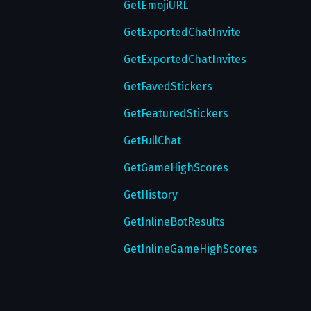
UpdatePasswordSettings
GetEmojiURL
UpdateProfile
GetExportedChatInvite
UpdateStatus
GetExportedChatInvites
UpdateTheme
GetFavedStickers
UpdateUsername
GetFeaturedStickers
UploadRingtone
GetFullChat
UploadTheme
GetGameHighScores
UploadWallPaper
GetHistory
VerifyEmail
GetInlineBotResults
VerifyPhone
GetInlineGameHighScores
GetMaskStickers
GetMessageEditData