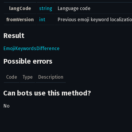
langCode
string
Language code
fromVersion
int
Previous emoji keyword localizati
Result
EmojiKeywordsDifference
Possible errors
Code
Type
Description
Can bots use this method?
No
Related pages