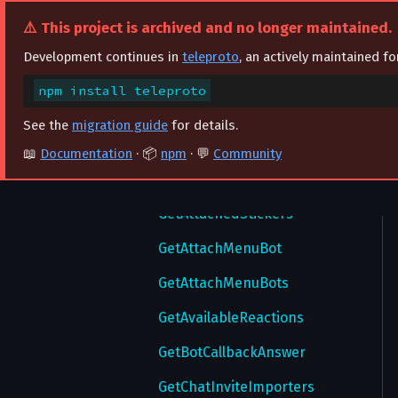
ResetNotifySettings
ViewSponsoredMessage
ForwardMessages
⚠️ This project is archived and no longer maintained.
ResetPassword
GetAdminsWithInvites
Development continues in
teleproto
, an actively maintained f
ResetWallPapers
GetAllChats
npm install teleproto
ResetWebAuthorization
GetAllDrafts
See the
migration guide
for details.
ResetWebAuthorizations
GetAllStickers
📖
Documentation
· 📦
npm
· 💬
Community
SaveAutoDownloadSettings
GetArchivedStickers
SaveRingtone
GetAttachedStickers
SaveSecureValue
GetAttachMenuBot
SaveTheme
GetAttachMenuBots
SaveWallPaper
GetAvailableReactions
SendChangePhoneCode
GetBotCallbackAnswer
SendConfirmPhoneCode
GetChatInviteImporters