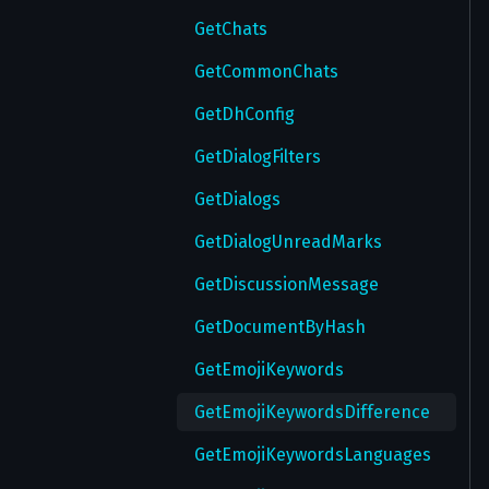
SendVerifyEmailCode
GetChats
SendVerifyPhoneCode
GetCommonChats
SetAccountTTL
GetDhConfig
SetAuthorizationTTL
GetDialogFilters
SetContactSignUpNotification
GetDialogs
SetContentSettings
GetDialogUnreadMarks
SetGlobalPrivacySettings
GetDiscussionMessage
SetPrivacy
GetDocumentByHash
UnregisterDevice
GetEmojiKeywords
UpdateDeviceLocked
GetEmojiKeywordsDifference
UpdateNotifySettings
GetEmojiKeywordsLanguages