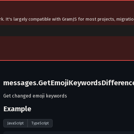
ork. It's largely compatible with GramJS for most projects, migrat
messages.GetEmojiKeywordsDifferenc
Get changed emoji keywords
Example
JavaScript
TypeScript