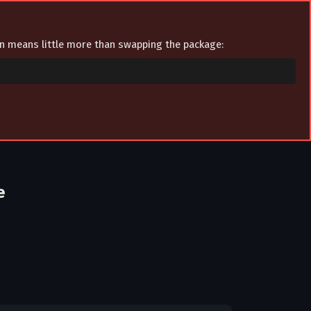
ion means little more than swapping the package:
e