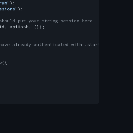
ram"
ssions"
);

should put your string session here
Id, apiHash, {});

have already authenticated with .start()
({
