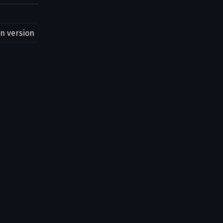
on version