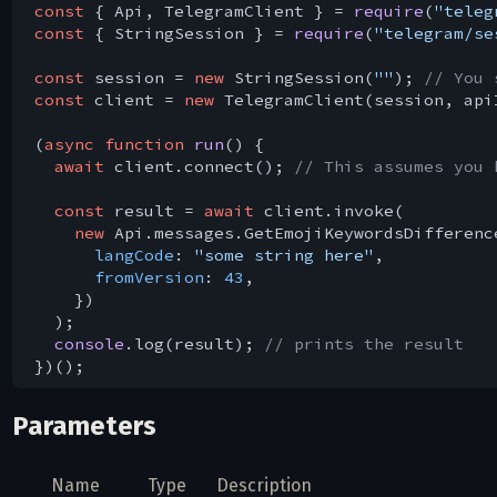
const
 { Api, TelegramClient } = 
require
(
"teleg
const
 { StringSession } = 
require
(
"telegram/se
const
 session = 
new
 StringSession(
""
); 
// You 
const
 client = 
new
 TelegramClient(session, api
(
async
function
run
(
) 
{

await
 client.connect(); 
// This assumes you 
const
 result = 
await
 client.invoke(

new
 Api.messages.GetEmojiKeywordsDifference
langCode
: 
"some string here"
,

fromVersion
: 
43
,

    })

  );

console
.log(result); 
// prints the result
Parameters
Name
Type
Description