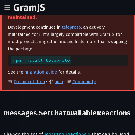
GramJS
⚠️ This project is archived and no longer
maintained.
Development continues in
teleproto
, an actively
maintained fork. It's largely compatible with GramJS for
most projects, migration means little more than swapping
the package:
npm install teleproto
See the
migration guide
for details.
📖
Documentation
· 📦
npm
· 💬
Community
messages.SetChatAvailableReactions
Change the set of
message reactions »
that can be used