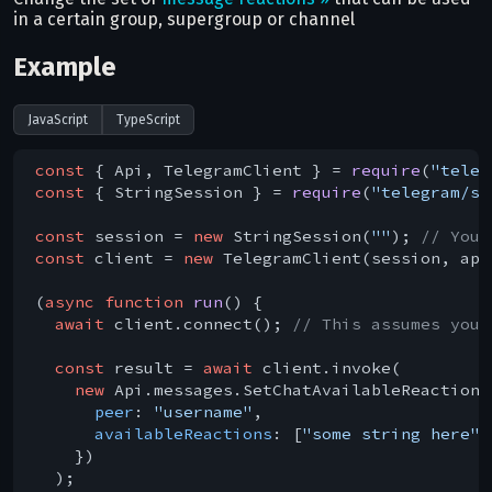
in a certain group, supergroup or channel
Example
JavaScript
TypeScript
const
 { Api, TelegramClient } = 
require
(
"teleg
const
 { StringSession } = 
require
(
"telegram/se
const
 session = 
new
 StringSession(
""
); 
// You 
const
 client = 
new
 TelegramClient(session, api
(
async
function
run
(
) 
{

await
 client.connect(); 
// This assumes you 
const
 result = 
await
 client.invoke(

new
 Api.messages.SetChatAvailableReactions(
peer
: 
"username"
,

availableReactions
: [
"some string here"
]
    })

  );
