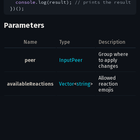
console
.log(result); 
// prints the result
Parameters
Name
Type
Description
Group where
peer
InputPeer
to apply
changes
Allowed
availableReactions
Vector
<
string
>
reaction
emojis
Result
Updates
Possible errors