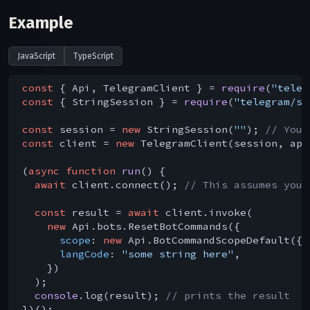
Example
JavaScript
TypeScript
const
 { Api, TelegramClient } = 
require
(
"teleg
const
 { StringSession } = 
require
(
"telegram/se
const
 session = 
new
 StringSession(
""
); 
// You 
const
 client = 
new
 TelegramClient(session, api
(
async
function
run
(
) 
{

await
 client.connect(); 
// This assumes you 
const
 result = 
await
 client.invoke(

new
 Api.bots.ResetBotCommands({

scope
: 
new
 Api.BotCommandScopeDefault({})
langCode
: 
"some string here"
,

    })

  );

console
.log(result); 
// prints the result