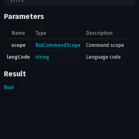
Parameters
Name
Type
Description
scope
BotCommandScope
Command scope
langCode
string
Language code
Result
Bool
Possible errors
Code
Type
Description
Can bots use this method?