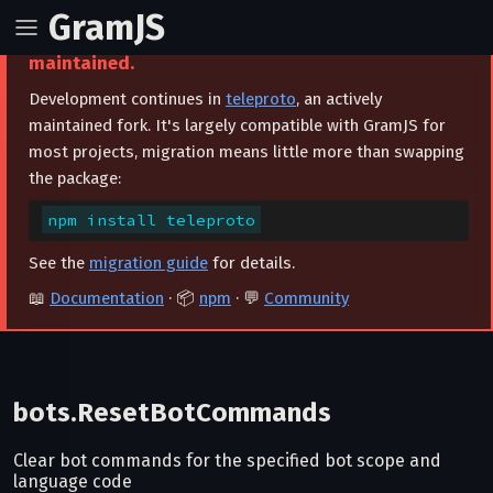
GramJS
⚠️ This project is archived and no longer
maintained.
Development continues in
teleproto
, an actively
maintained fork. It's largely compatible with GramJS for
most projects, migration means little more than swapping
the package:
npm install teleproto
See the
migration guide
for details.
📖
Documentation
· 📦
npm
· 💬
Community
bots.ResetBotCommands
Clear bot commands for the specified bot scope and
language code