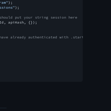
ram"
ssions"
);

should put your string session here
Id, apiHash, {});

have already authenticated with .start()