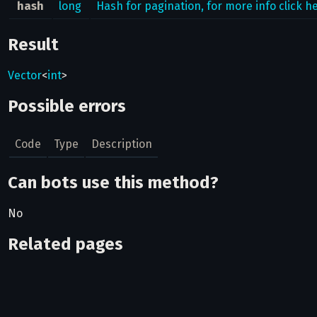
hash
long
Hash for pagination, for more info click h
Result
Vector
<
int
>
Possible errors
Code
Type
Description
Can bots use this method?
No
Related pages
Pagination in the API
How to fetch results from large lists of objects.