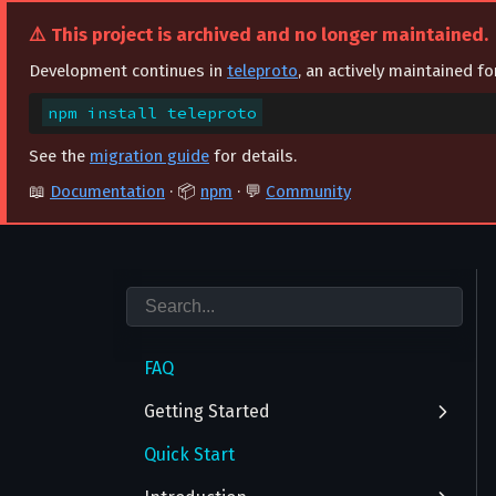
⚠️ This project is archived and no longer maintained.
Development continues in
teleproto
, an actively maintained f
npm install teleproto
See the
migration guide
for details.
📖
Documentation
· 📦
npm
· 💬
Community
FAQ
Getting Started
Quick Start
Authentication