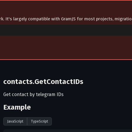
ork. It's largely compatible with GramJS for most projects, migrat
contacts.GetContactIDs
Get contact by telegram IDs
Example
JavaScript
TypeScript