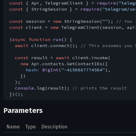
const
 { Api, TelegramClient } = 
require
(
"teleg
const
 { StringSession } = 
require
(
"telegram/se
const
 session = 
new
 StringSession(
""
); 
// You 
const
 client = 
new
 TelegramClient(session, api
(
async
function
run
(
) 
{

await
 client.connect(); 
// This assumes you 
const
 result = 
await
 client.invoke(

new
 Api.contacts.GetContactIDs({

hash
: 
BigInt
(
"-4156887774564"
),

    })

  );

console
.log(result); 
// prints the result
Parameters
Name
Type
Description