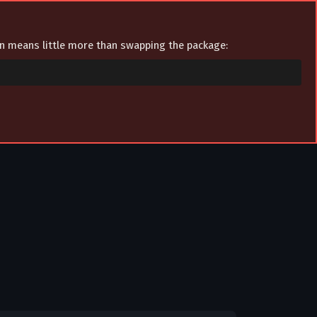
ion means little more than swapping the package: