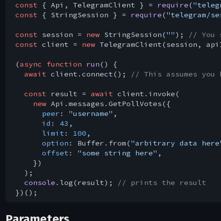
const
 { Api, TelegramClient } = 
require
(
"teleg
const
 { StringSession } = 
require
(
"telegram/se
const
 session = 
new
 StringSession(
""
); 
// You 
const
 client = 
new
 TelegramClient(session, api
(
async
function
run
(
) 
{

await
 client.connect(); 
// This assumes you 
const
 result = 
await
 client.invoke(

new
 Api.messages.GetPollVotes({

peer
: 
"username"
,

id
: 
43
,

limit
: 
100
,

option
: Buffer.from(
"arbitrary data here
offset
: 
"some string here"
,

    })

  );

console
.log(result); 
// prints the result
Parameters