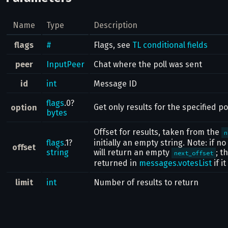
Name
Type
Description
flags
#
Flags, see
TL conditional fields
peer
InputPeer
Chat where the poll was sent
id
int
Message ID
flags
.0?
Get only results for the specified po
option
bytes
Offset for results, taken from the
n
flags
.1?
initially an empty string. Note: if n
offset
string
will return an empty
; t
next_offset
returned in
messages.votesList
if i
limit
int
Number of results to return
Result