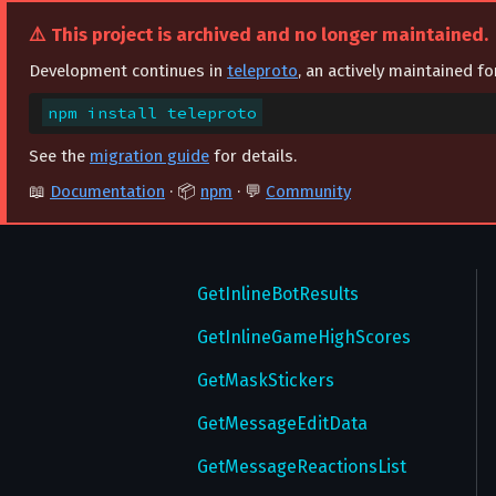
⚠️ This project is archived and no longer maintained.
UpdateStatus
GetExportedChatInvites
Development continues in
teleproto
, an actively maintained f
UpdateTheme
GetFavedStickers
npm install teleproto
UpdateUsername
GetFeaturedStickers
See the
migration guide
for details.
UploadRingtone
GetFullChat
📖
Documentation
· 📦
npm
· 💬
Community
UploadTheme
GetGameHighScores
UploadWallPaper
GetHistory
VerifyEmail
GetInlineBotResults
VerifyPhone
GetInlineGameHighScores
GetMaskStickers
GetMessageEditData
GetMessageReactionsList