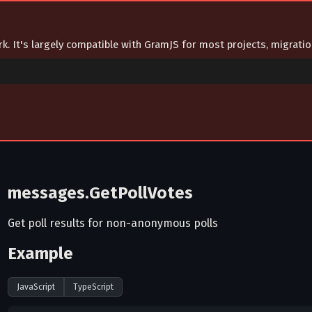
ork. It's largely compatible with GramJS for most projects, migrat
messages.GetPollVotes
Get poll results for non-anonymous polls
Example
JavaScript
TypeScript