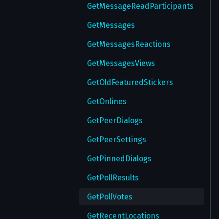
GetMessageReadParticipants
GetMessages
GetMessagesReactions
GetMessagesViews
GetOldFeaturedStickers
GetOnlines
GetPeerDialogs
GetPeerSettings
GetPinnedDialogs
GetPollResults
GetPollVotes
GetRecentLocations