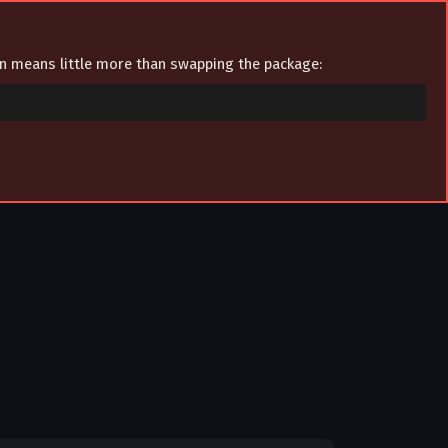
ion means little more than swapping the package: