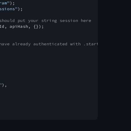
ram"
ssions"
);

should put your string session here
Id, apiHash, {});

have already authenticated with .start()
"
),
