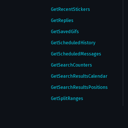
GetRecentStickers
GetReplies
GetSavedGifs
GetScheduledHistory
GetScheduledMessages
GetSearchCounters
GetSearchResultsCalendar
GetSearchResultsPositions
GetSplitRanges
GetStickers
GetStickerSet