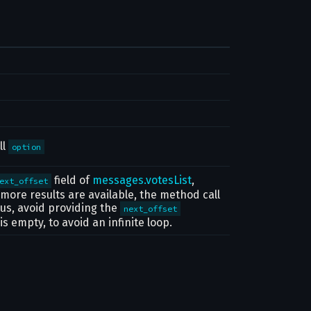
ll
option
field of
messages.votesList
,
ext_offset
o more results are available, the method call
hus, avoid providing the
next_offset
t is empty, to avoid an infinite loop.