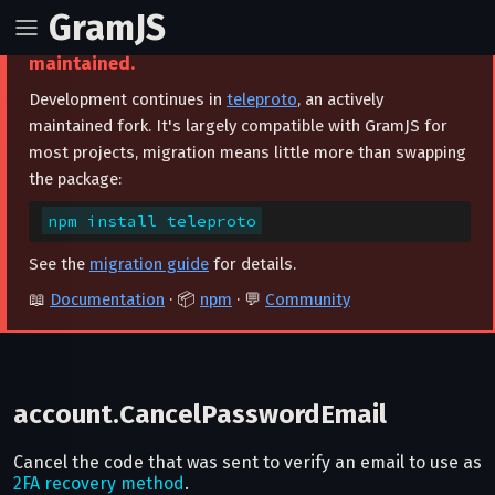
GramJS
⚠️ This project is archived and no longer
maintained.
Development continues in
teleproto
, an actively
maintained fork. It's largely compatible with GramJS for
most projects, migration means little more than swapping
the package:
npm install teleproto
See the
migration guide
for details.
📖
Documentation
· 📦
npm
· 💬
Community
account.CancelPasswordEmail
Cancel the code that was sent to verify an email to use as
2FA recovery method
.