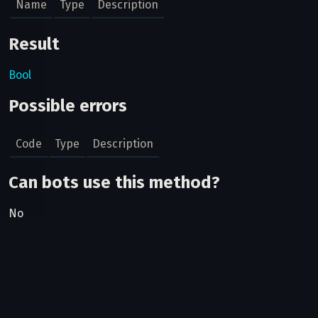
Name
Type
Description
Result
Bool
Possible errors
Code
Type
Description
Can bots use this method?
No
Related pages
Two-factor authentication
How to login to a user's account if they have enabled 2FA,