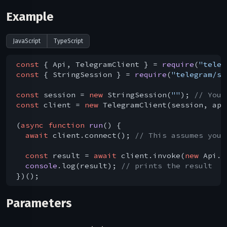
Example
JavaScript
TypeScript
const
 { Api, TelegramClient } = 
require
(
"teleg
const
 { StringSession } = 
require
(
"telegram/se
const
 session = 
new
 StringSession(
""
); 
// You 
const
 client = 
new
 TelegramClient(session, api
(
async
function
run
(
) 
{

await
 client.connect(); 
// This assumes you 
const
 result = 
await
 client.invoke(
new
 Api.a
console
.log(result); 
// prints the result
Parameters