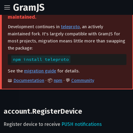
GramJS
⚠️ This project is archived and no longer
maintained.
Development continues in
teleproto
, an actively
maintained fork. It's largely compatible with GramJS for
most projects, migration means little more than swapping
the package:
npm install teleproto
See the
migration guide
for details.
📖
Documentation
· 📦
npm
· 💬
Community
account.RegisterDevice
Register device to receive
PUSH notifications