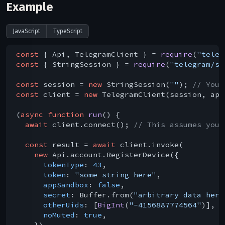
Example
JavaScript
TypeScript
const
 { Api, TelegramClient } = 
require
(
"teleg
const
 { StringSession } = 
require
(
"telegram/se
const
 session = 
new
 StringSession(
""
); 
// You 
const
 client = 
new
 TelegramClient(session, api
(
async
function
run
(
) 
{

await
 client.connect(); 
// This assumes you 
const
 result = 
await
 client.invoke(

new
 Api.account.RegisterDevice({

tokenType
: 
43
,

token
: 
"some string here"
,

appSandbox
: 
false
,

secret
: Buffer.from(
"arbitrary data here
otherUids
: [
BigInt
(
"-4156887774564"
)],

noMuted
: 
true
,

    })
