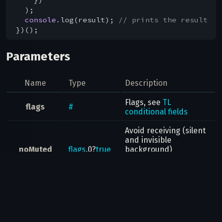
  );

console
.log(result); 
// prints the result
Parameters
Name
Type
Description
Flags, see
TL
flags
#
conditional fields
Avoid receiving (silent
and invisible
noMuted
flags
.0?
true
background)
notifications. Useful to
save battery.
Device token
type.
Possible
values
:
- APNS
1
(device token for apple