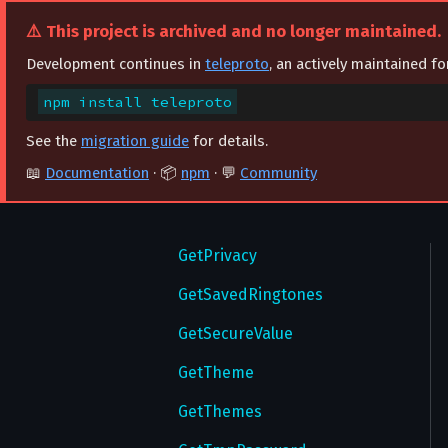
GetGlobalPrivacySettings
⚠️ This project is archived and no longer maintained.
GetMultiWallPapers
Development continues in
teleproto
, an actively maintained f
GetNotifyExceptions
npm install teleproto
GetNotifySettings
See the
migration guide
for details.
📖
Documentation
· 📦
npm
· 💬
Community
GetPassword
GetPasswordSettings
GetPrivacy
GetSavedRingtones
GetSecureValue
GetTheme
GetThemes