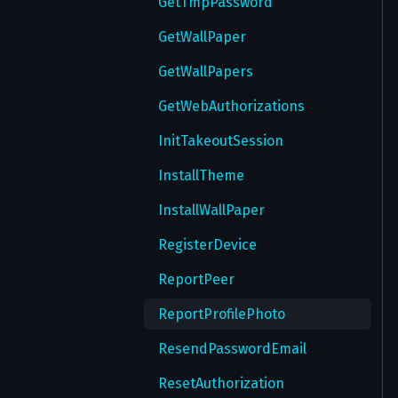
GetTmpPassword
GetWallPaper
GetWallPapers
GetWebAuthorizations
InitTakeoutSession
InstallTheme
InstallWallPaper
RegisterDevice
ReportPeer
ReportProfilePhoto
ResendPasswordEmail
ResetAuthorization