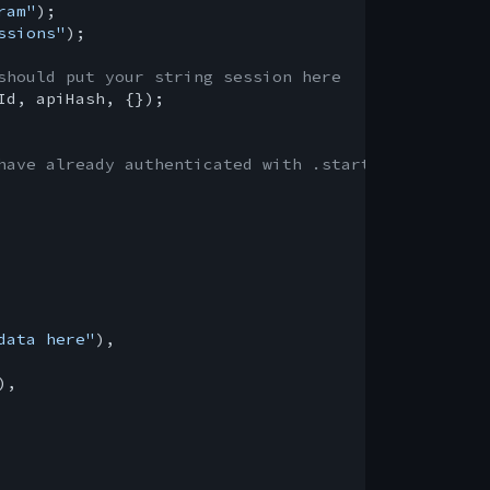
ram"
ssions"
);

should put your string session here
Id, apiHash, {});

have already authenticated with .start()
data here"
),

,
