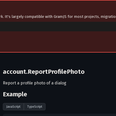
ork. It's largely compatible with GramJS for most projects, migrat
account.ReportProfilePhoto
Report a profile photo of a dialog
Example
JavaScript
TypeScript