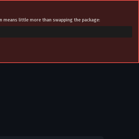
ion means little more than swapping the package: