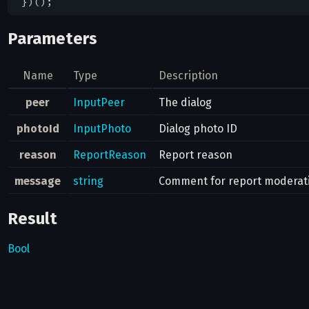
Parameters
Name
Type
Description
peer
InputPeer
The dialog
photoId
InputPhoto
Dialog photo ID
reason
ReportReason
Report reason
message
string
Comment for report moderat
Result
Bool
Possible errors