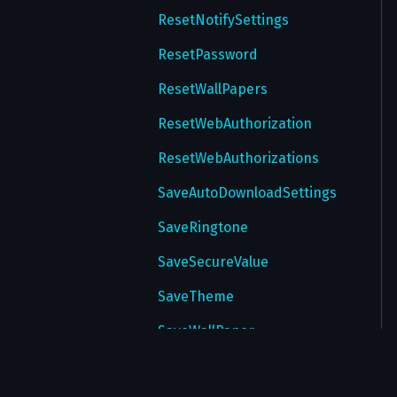
ResetNotifySettings
ResetPassword
ResetWallPapers
ResetWebAuthorization
ResetWebAuthorizations
SaveAutoDownloadSettings
SaveRingtone
SaveSecureValue
SaveTheme
SaveWallPaper
SendChangePhoneCode