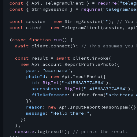
const
 { Api, TelegramClient } = 
require
(
"teleg
const
 { StringSession } = 
require
(
"telegram/se
const
 session = 
new
 StringSession(
""
); 
// You 
const
 client = 
new
 TelegramClient(session, api
(
async
function
run
(
) 
{

await
 client.connect(); 
// This assumes you 
const
 result = 
await
 client.invoke(

new
 Api.account.ReportProfilePhoto({

peer
: 
"username"
,

photoId
: 
new
 Api.InputPhoto({

id
: 
BigInt
(
"-4156887774564"
),

accessHash
: 
BigInt
(
"-4156887774564"
),

fileReference
: Buffer.from(
"arbitrary 
      }),

reason
: 
new
 Api.InputReportReasonSpam({})
message
: 
"Hello there!"
,

    })

  );

console
.log(result); 
// prints the result