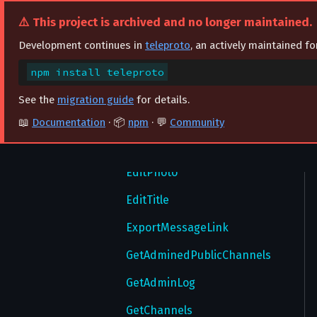
DeclinePasswordReset
ExportLoginToken
SetBotCommands
DeleteMessages
⚠️ This project is archived and no longer maintained.
DeleteAccount
ImportAuthorization
DeleteParticipantHistory
SetBotGroupDefaultAdminRights
Development continues in
teleproto
, an actively maintained f
DeleteSecureValue
ImportBotAuthorization
SetBotMenuButton
EditAdmin
npm install teleproto
FinishTakeoutSession
ImportLoginToken
EditBanned
See the
migration guide
for details.
GetAccountTTL
LogOut
EditCreator
📖
Documentation
· 📦
npm
· 💬
Community
GetAllSecureValues
RecoverPassword
EditLocation
GetAuthorizationForm
RequestPasswordRecovery
EditPhoto
GetAuthorizations
ResendCode
EditTitle
GetAutoDownloadSettings
ResetAuthorizations
ExportMessageLink
GetChatThemes
SendCode
GetAdminedPublicChannels
GetContactSignUpNotification
SignIn
GetAdminLog
GetContentSettings
SignUp
GetChannels