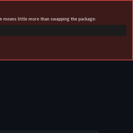
ion means little more than swapping the package: