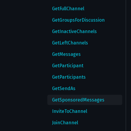
GetGlobalPrivacySettings
GetFullChannel
GetMultiWallPapers
GetGroupsForDiscussion
GetNotifyExceptions
GetInactiveChannels
GetNotifySettings
GetLeftChannels
GetPassword
GetMessages
GetPasswordSettings
GetParticipant
GetPrivacy
GetParticipants
GetSavedRingtones
GetSendAs
GetSecureValue
GetSponsoredMessages
GetTheme
InviteToChannel
GetThemes
JoinChannel