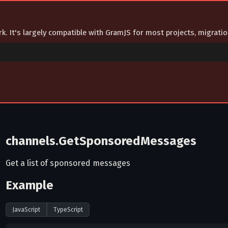
ork. It's largely compatible with GramJS for most projects, migrat
channels.GetSponsoredMessages
Get a list of sponsored messages
Example
JavaScript
TypeScript