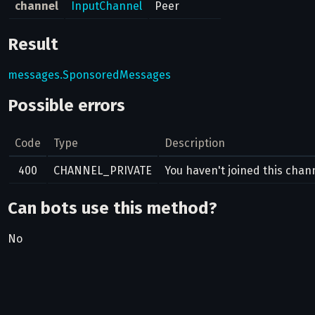
channel
InputChannel
Peer
Result
messages.SponsoredMessages
Possible errors
Code
Type
Description
400
CHANNEL_PRIVATE
You haven't joined this cha
Can bots use this method?
No
Related pages