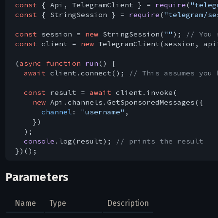
const
 { Api, TelegramClient } = 
require
(
"teleg
const
 { StringSession } = 
require
(
"telegram/se
const
 session = 
new
 StringSession(
""
); 
// You 
const
 client = 
new
 TelegramClient(session, api
(
async
function
run
(
) 
{

await
 client.connect(); 
// This assumes you 
const
 result = 
await
 client.invoke(

new
 Api.channels.GetSponsoredMessages({

channel
: 
"username"
,

    })

  );

console
.log(result); 
// prints the result
Parameters
Name
Type
Description