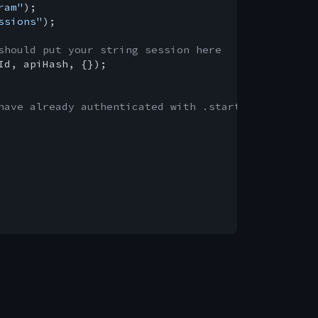
ram"
ssions"
);

should put your string session here
Id, apiHash, {});

have already authenticated with .start()