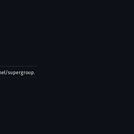
nnel/supergroup.