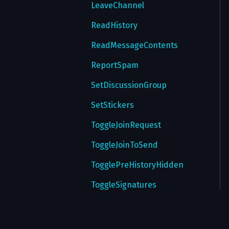
GetTmpPassword
LeaveChannel
GetWallPaper
ReadHistory
GetWallPapers
ReadMessageContents
GetWebAuthorizations
ReportSpam
InitTakeoutSession
SetDiscussionGroup
InstallTheme
SetStickers
InstallWallPaper
ToggleJoinRequest
RegisterDevice
ToggleJoinToSend
ReportPeer
TogglePreHistoryHidden
ReportProfilePhoto
ToggleSignatures
ResendPasswordEmail
ToggleSlowMode
ResetAuthorization
UpdateUsername