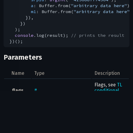
a
: Buffer.from(
"arbitrary data here"
),

m1
: Buffer.from(
"arbitrary data here"
)
      }),

    })

  );

console
.log(result); 
// prints the result
Parameters
Name
Type
Description
Flags, see
TL
flags
#
conditional
fields
Whether this
game
flags
.1?
true
is a "play
game" button
Where was