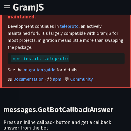
GramJS
⚠️ This project is archived and no longer
maintained.
Development continues in
teleproto
, an actively
maintained fork. It's largely compatible with GramJS for
most projects, migration means little more than swapping
the package:
npm install teleproto
See the
migration guide
for details.
📖
Documentation
· 📦
npm
· 💬
Community
messages.GetBotCallbackAnswer
Press an inline callback button and get a callback
answer from the bot