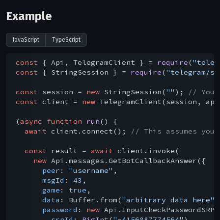
Example
JavaScript
TypeScript
const
 { Api, TelegramClient } = 
require
(
"teleg
const
 { StringSession } = 
require
(
"telegram/se
const
 session = 
new
 StringSession(
""
); 
// You 
const
 client = 
new
 TelegramClient(session, api
(
async
function
run
(
) 
{

await
 client.connect(); 
// This assumes you 
const
 result = 
await
 client.invoke(

new
 Api.messages.GetBotCallbackAnswer({

peer
: 
"username"
,

msgId
: 
43
,

game
: 
true
,

data
: Buffer.from(
"arbitrary data here"
)
password
: 
new
 Api.InputCheckPasswordSRP({
srpId
: 
BigInt
(
"-4156887774564"
),
