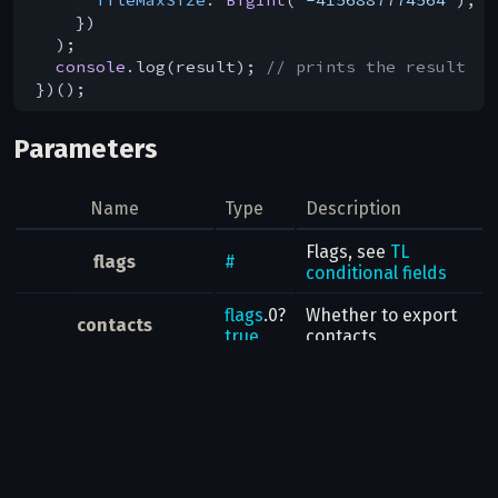
    })

  );

console
.log(result); 
// prints the result
Parameters
Name
Type
Description
Flags, see
TL
flags
#
conditional fields
flags
.0?
Whether to export
contacts
true
contacts
Whether to export
flags
.1?
messageUsers
messages in private
true
chats
Whether to export
flags
.2?
messageChats
messages in
basic
true