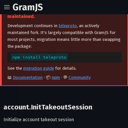
GramJS
⚠️ This project is archived and no longer
maintained.
Development continues in
teleproto
, an actively
maintained fork. It's largely compatible with GramJS for
most projects, migration means little more than swapping
the package:
npm install teleproto
See the
migration guide
for details.
📖
Documentation
· 📦
npm
· 💬
Community
account.InitTakeoutSession
Initialize account takeout session