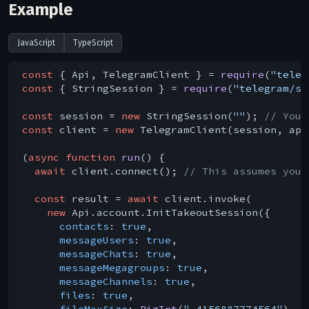
Example
JavaScript
TypeScript
const
 { Api, TelegramClient } = 
require
(
"teleg
const
 { StringSession } = 
require
(
"telegram/se
const
 session = 
new
 StringSession(
""
); 
// You 
const
 client = 
new
 TelegramClient(session, api
(
async
function
run
(
) 
{

await
 client.connect(); 
// This assumes you 
const
 result = 
await
 client.invoke(

new
 Api.account.InitTakeoutSession({

contacts
: 
true
,

messageUsers
: 
true
,

messageChats
: 
true
,

messageMegagroups
: 
true
,

messageChannels
: 
true
,

files
: 
true
,

fileMaxSize
: 
BigInt
(
"-4156887774564"
),
