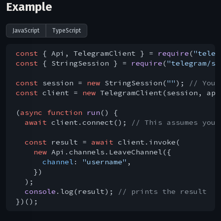
Example
JavaScript
TypeScript
const
 { Api, TelegramClient } = 
require
(
"teleg
const
 { StringSession } = 
require
(
"telegram/se
const
 session = 
new
 StringSession(
""
); 
// You 
const
 client = 
new
 TelegramClient(session, api
(
async
function
run
(
) 
{

await
 client.connect(); 
// This assumes you 
const
 result = 
await
 client.invoke(

new
 Api.channels.LeaveChannel({

channel
: 
"username"
,

    })

  );

console
.log(result); 
// prints the result