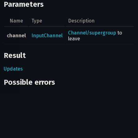
Parameters
Name
Type
Description
Channel/supergroup
to
channel
InputChannel
leave
Result
Updates
Possible errors
Code
Type
Description
The provided cha
400
CHANNEL_INVALID
is invalid.
You haven't joined
400
CHANNEL_PRIVATE
channel/supergr