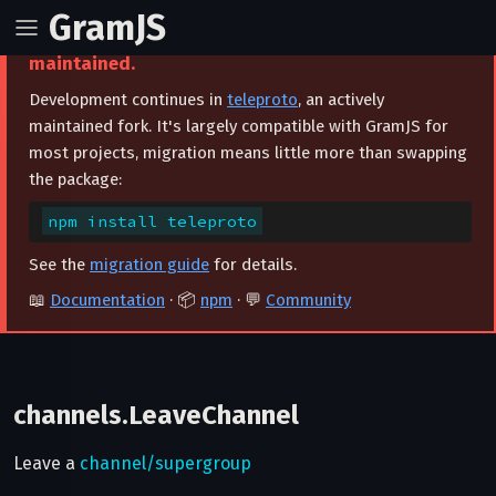
GramJS
⚠️ This project is archived and no longer
maintained.
Development continues in
teleproto
, an actively
maintained fork. It's largely compatible with GramJS for
most projects, migration means little more than swapping
the package:
npm install teleproto
See the
migration guide
for details.
📖
Documentation
· 📦
npm
· 💬
Community
channels.LeaveChannel
Leave a
channel/supergroup