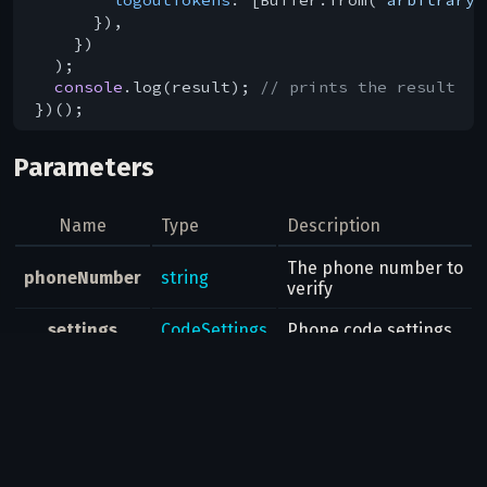
      }),

    })

  );

console
.log(result); 
// prints the result
Parameters
Name
Type
Description
The phone number to
phoneNumber
string
verify
settings
CodeSettings
Phone code settings
Result
auth.SentCode
Possible errors