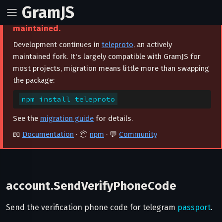
GramJS
⚠️ This project is archived and no longer
maintained.
Development continues in
teleproto
, an actively
maintained fork. It's largely compatible with GramJS for
most projects, migration means little more than swapping
the package:
npm install teleproto
See the
migration guide
for details.
📖
Documentation
· 📦
npm
· 💬
Community
account.SendVerifyPhoneCode
Send the verification phone code for telegram
passport
.