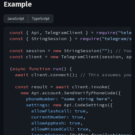
Example
JavaScript
TypeScript
const
 { Api, TelegramClient } = 
require
(
"teleg
const
 { StringSession } = 
require
(
"telegram/se
const
 session = 
new
 StringSession(
""
); 
// You 
const
 client = 
new
 TelegramClient(session, api
(
async
function
run
(
) 
{

await
 client.connect(); 
// This assumes you 
const
 result = 
await
 client.invoke(

new
 Api.account.SendVerifyPhoneCode({

phoneNumber
: 
"some string here"
,

settings
: 
new
 Api.CodeSettings({

allowFlashcall
: 
true
,

currentNumber
: 
true
,

allowAppHash
: 
true
,

allowMissedCall
: 
true
,

logoutTokens
: [Buffer.from(
"arbitrary 