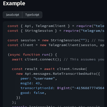
Example
JavaScript
TypeScript
const
 { Api, TelegramClient } = 
require
(
"teleg
const
 { StringSession } = 
require
(
"telegram/se
const
 session = 
new
 StringSession(
""
); 
// You 
const
 client = 
new
 TelegramClient(session, api
(
async
function
run
(
) 
{

await
 client.connect(); 
// This assumes you 
const
 result = 
await
 client.invoke(

new
 Api.messages.RateTranscribedAudio({

peer
: 
"username"
,

msgId
: 
43
,

transcriptionId
: 
BigInt
(
"-4156887774564"
good
: 
false
,

    })

  );

console
.log(result); 
// prints the result