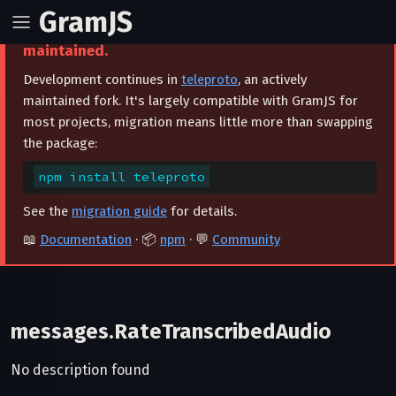
GramJS
⚠️ This project is archived and no longer
maintained.
Development continues in
teleproto
, an actively
maintained fork. It's largely compatible with GramJS for
most projects, migration means little more than swapping
the package:
npm install teleproto
See the
migration guide
for details.
📖
Documentation
· 📦
npm
· 💬
Community
messages.RateTranscribedAudio
No description found