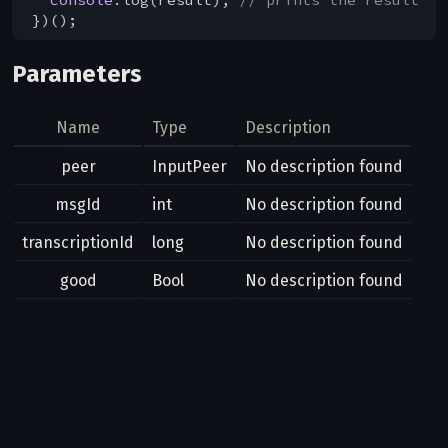
Parameters
Name
Type
Description
peer
InputPeer
No description found
msgId
int
No description found
transcriptionId
long
No description found
good
Bool
No description found
Result
Bool
Possible errors