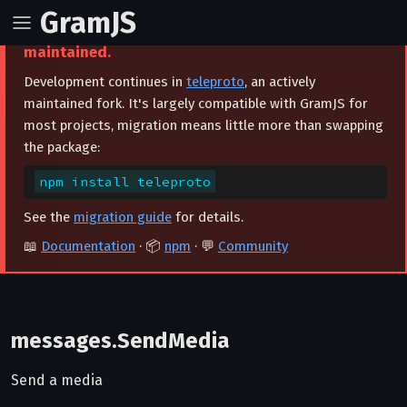
GramJS
⚠️ This project is archived and no longer
maintained.
Development continues in
teleproto
, an actively
maintained fork. It's largely compatible with GramJS for
most projects, migration means little more than swapping
the package:
npm install teleproto
See the
migration guide
for details.
📖
Documentation
· 📦
npm
· 💬
Community
messages.SendMedia
Send a media