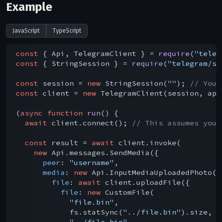
Example
JavaScript
TypeScript
const
 { Api, TelegramClient } = 
require
(
"teleg
const
 { StringSession } = 
require
(
"telegram/se
const
 session = 
new
 StringSession(
""
); 
// You 
const
 client = 
new
 TelegramClient(session, api
(
async
function
run
(
) 
{

await
 client.connect(); 
// This assumes you 
const
 result = 
await
 client.invoke(

new
 Api.messages.SendMedia({

peer
: 
"username"
,

media
: 
new
 Api.InputMediaUploadedPhoto({

file
: 
await
 client.uploadFile({

file
: 
new
 CustomFile(

"file.bin"
,

            fs.statSync(
"../file.bin"
).size,

"../file.bin"