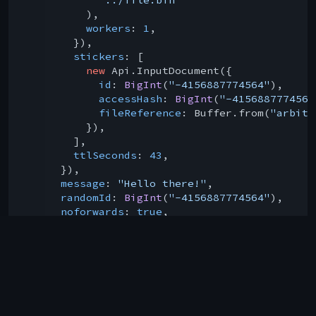
          ),

workers
: 
1
,

        }),

stickers
: [

new
 Api.InputDocument({

id
: 
BigInt
(
"-4156887774564"
),

accessHash
: 
BigInt
(
"-4156887774564
fileReference
: Buffer.from(
"arbitr
          }),

        ],

ttlSeconds
: 
43
,

      }),

message
: 
"Hello there!"
,

randomId
: 
BigInt
(
"-4156887774564"
),

noforwards
: 
true
,

scheduleDate
: 
43
,

sendAs
: 
"username"
,

    })

  );

console
.log(result); 
// prints the result