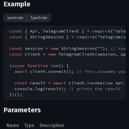
Example
JavaScript
TypeScript
const
 { Api, TelegramClient } = 
require
(
"teleg
const
 { StringSession } = 
require
(
"telegram/se
const
 session = 
new
 StringSession(
""
); 
// You 
const
 client = 
new
 TelegramClient(session, api
(
async
function
run
(
) 
{

await
 client.connect(); 
// This assumes you 
const
 result = 
await
 client.invoke(
new
 Api.a
console
.log(result); 
// prints the result
Parameters
Name
Type
Description