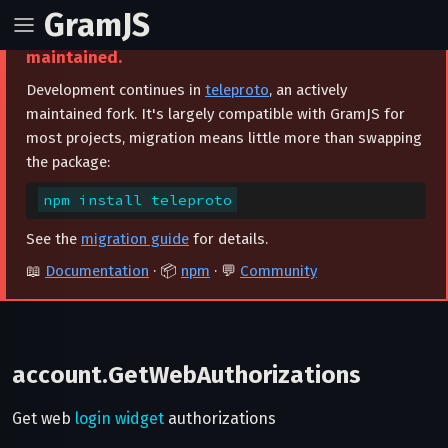
GramJS
⚠️ This project is archived and no longer
maintained.
Development continues in
teleproto
, an actively
maintained fork. It's largely compatible with GramJS for
most projects, migration means little more than swapping
the package:
npm install teleproto
See the
migration guide
for details.
📖
Documentation
· 📦
npm
· 💬
Community
account.GetWebAuthorizations
Get web
login widget
authorizations