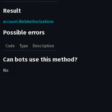
Result
account.WebAuthorizations
Possible errors
Code
Type
Description
Can bots use this method?
No
Related pages
Telegram Login Widget