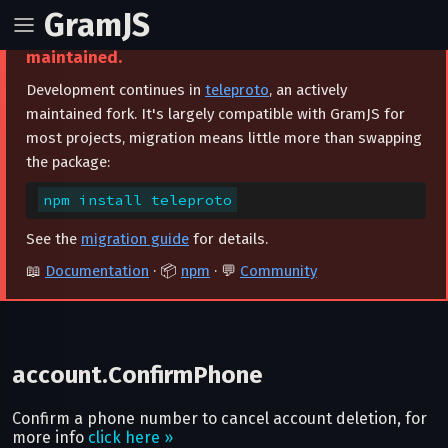
GramJS
⚠️ This project is archived and no longer
maintained.
Development continues in
teleproto
, an actively
maintained fork. It's largely compatible with GramJS for
most projects, migration means little more than swapping
the package:
npm install teleproto
See the
migration guide
for details.
📖
Documentation
· 📦
npm
· 💬
Community
account.ConfirmPhone
Confirm a phone number to cancel account deletion, for
more info
click here »