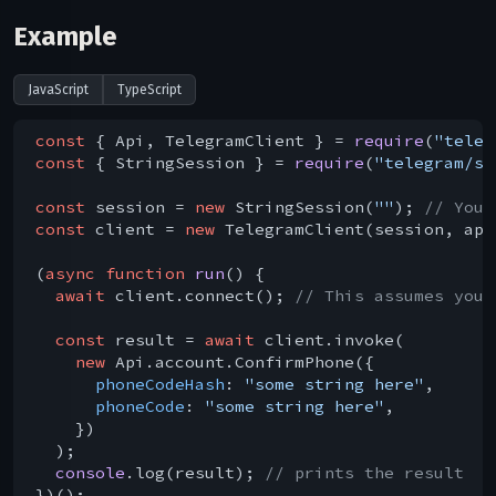
Example
JavaScript
TypeScript
const
 { Api, TelegramClient } = 
require
(
"teleg
const
 { StringSession } = 
require
(
"telegram/se
const
 session = 
new
 StringSession(
""
); 
// You 
const
 client = 
new
 TelegramClient(session, api
(
async
function
run
(
) 
{

await
 client.connect(); 
// This assumes you 
const
 result = 
await
 client.invoke(

new
 Api.account.ConfirmPhone({

phoneCodeHash
: 
"some string here"
,

phoneCode
: 
"some string here"
,

    })

  );

console
.log(result); 
// prints the result