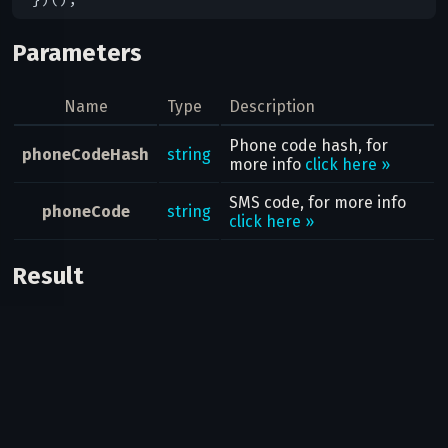
Parameters
Name
Type
Description
Phone code hash, for
phoneCodeHash
string
more info
click here »
SMS code, for more info
phoneCode
string
click here »
Result
Bool
Possible errors
Code
Type
Description