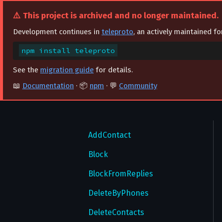
⚠️ This project is archived and no longer maintained.
Integration with React
Account
Development continues in
teleproto
, an actively maintained f
Auth
AcceptAuthorization
npm install teleproto
Bots
CancelPasswordEmail
AcceptLoginToken
See the
migration guide
for details.
Channels
ChangeAuthorizationSettings
BindTempAuthKey
AnswerWebhookJSONQuery
📖
Documentation
· 📦
npm
· 💬
Community
Contacts
ChangePhone
CancelCode
GetBotCommands
CheckUsername
CheckUsername
CheckPassword
GetBotMenuButton
ConvertToGigagroup
AcceptContact
ConfirmPasswordEmail
CheckRecoveryPassword
ResetBotCommands
CreateChannel
AddContact
ConfirmPhone
DropTempAuthKeys
SendCustomRequest
DeleteChannel
Block
CreateTheme
ExportAuthorization
DeleteHistory
BlockFromReplies
SetBotBroadcastDefaultAdminRights
DeclinePasswordReset
ExportLoginToken
SetBotCommands
DeleteMessages
DeleteByPhones
DeleteAccount
ImportAuthorization
DeleteParticipantHistory
DeleteContacts
SetBotGroupDefaultAdminRights