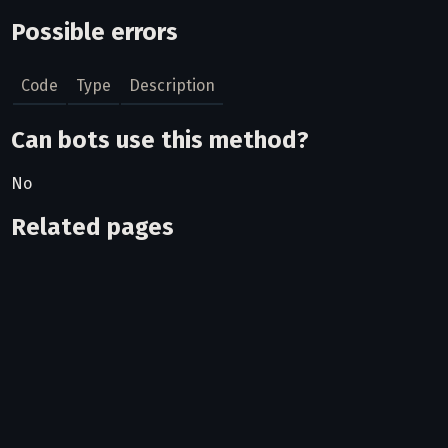
Possible errors
Code
Type
Description
Can bots use this method?
No
Related pages