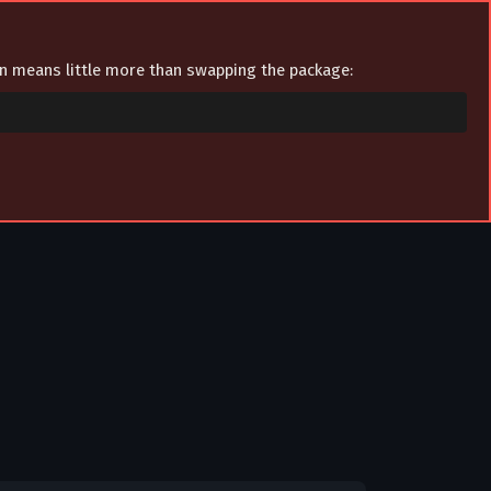
ion means little more than swapping the package: