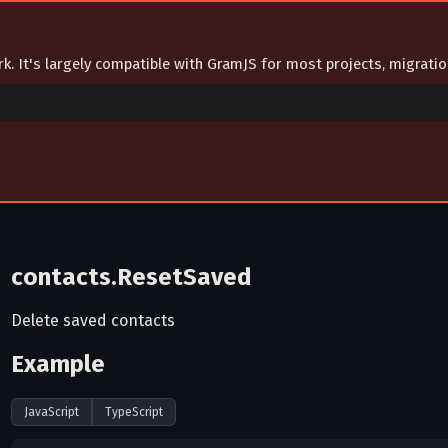
ork. It's largely compatible with GramJS for most projects, migrat
contacts.ResetSaved
Delete saved contacts
Example
JavaScript
TypeScript