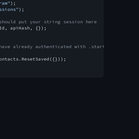
ram"
ssions"
);

should put your string session here
Id, apiHash, {});

have already authenticated with .start()
ontacts.ResetSaved({}));
