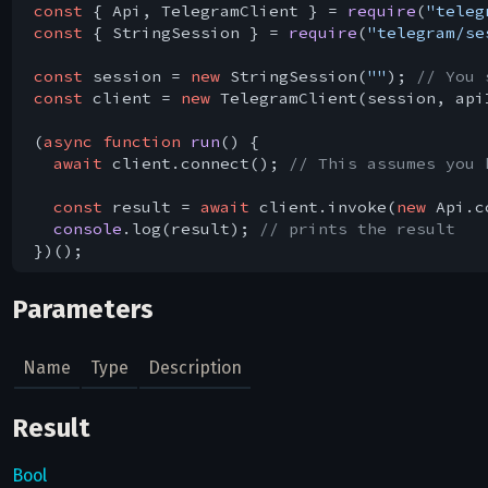
const
 { Api, TelegramClient } = 
require
(
"teleg
const
 { StringSession } = 
require
(
"telegram/se
const
 session = 
new
 StringSession(
""
); 
// You 
const
 client = 
new
 TelegramClient(session, api
(
async
function
run
(
) 
{

await
 client.connect(); 
// This assumes you 
const
 result = 
await
 client.invoke(
new
 Api.c
console
.log(result); 
// prints the result
Parameters
Name
Type
Description
Result
Bool