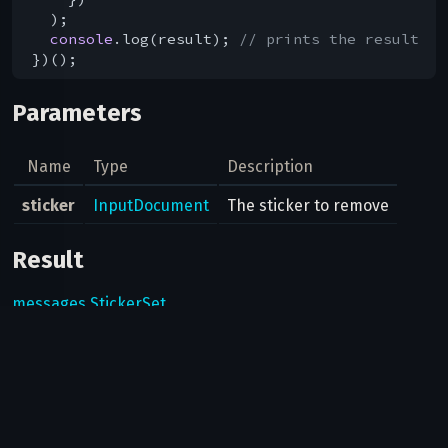
  );

console
.log(result); 
// prints the result
Parameters
Name
Type
Description
sticker
InputDocument
The sticker to remove
Result
messages.StickerSet
Possible errors
Code
Type
Description
This method can only be