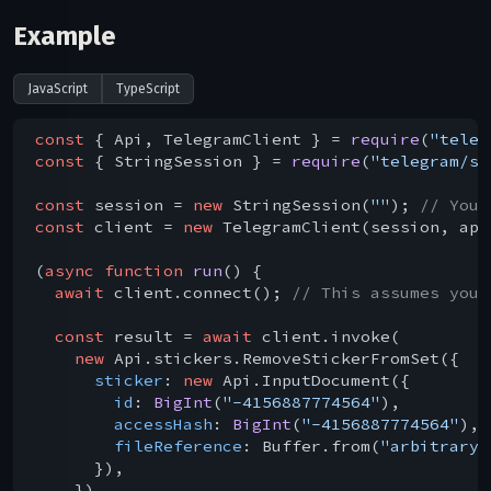
Example
JavaScript
TypeScript
const
 { Api, TelegramClient } = 
require
(
"teleg
const
 { StringSession } = 
require
(
"telegram/se
const
 session = 
new
 StringSession(
""
); 
// You 
const
 client = 
new
 TelegramClient(session, api
(
async
function
run
(
) 
{

await
 client.connect(); 
// This assumes you 
const
 result = 
await
 client.invoke(

new
 Api.stickers.RemoveStickerFromSet({

sticker
: 
new
 Api.InputDocument({

id
: 
BigInt
(
"-4156887774564"
),

accessHash
: 
BigInt
(
"-4156887774564"
),

fileReference
: Buffer.from(
"arbitrary 
      }),

    })
