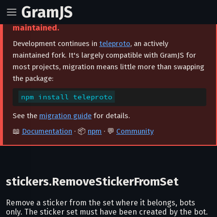
GramJS
⚠️ This project is archived and no longer
maintained.
Development continues in
teleproto
, an actively
maintained fork. It's largely compatible with GramJS for
most projects, migration means little more than swapping
the package:
npm install teleproto
See the
migration guide
for details.
📖
Documentation
· 📦
npm
· 💬
Community
stickers.RemoveStickerFromSet
Remove a sticker from the set where it belongs, bots
only. The sticker set must have been created by the bot.