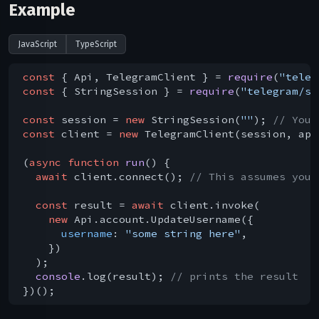
Example
JavaScript
TypeScript
const
 { Api, TelegramClient } = 
require
(
"teleg
const
 { StringSession } = 
require
(
"telegram/se
const
 session = 
new
 StringSession(
""
); 
// You 
const
 client = 
new
 TelegramClient(session, api
(
async
function
run
(
) 
{

await
 client.connect(); 
// This assumes you 
const
 result = 
await
 client.invoke(

new
 Api.account.UpdateUsername({

username
: 
"some string here"
,

    })

  );

console
.log(result); 
// prints the result