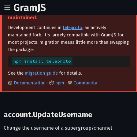
GramJS
⚠️ This project is archived and no longer
maintained.
Development continues in
teleproto
, an actively
maintained fork. It's largely compatible with GramJS for
most projects, migration means little more than swapping
the package:
npm install teleproto
See the
migration guide
for details.
📖
Documentation
· 📦
npm
· 💬
Community
account.UpdateUsername
Change the username of a supergroup/channel