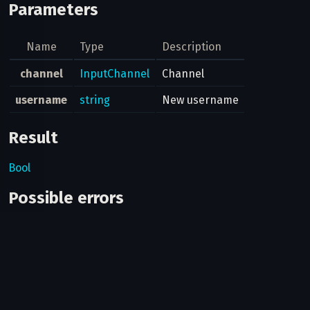
Parameters
Name
Type
Description
channel
InputChannel
Channel
username
string
New username
Result
Bool
Possible errors
Code
Type
Descrip
You're a
many pu
channel
400
CHANNELS_ADMIN_PUBLIC_TOO_MUCH
some ch