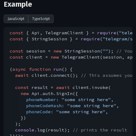
Example
JavaScript
TypeScript
const
 { Api, TelegramClient } = 
require
(
"teleg
const
 { StringSession } = 
require
(
"telegram/se
const
 session = 
new
 StringSession(
""
); 
// You 
const
 client = 
new
 TelegramClient(session, api
(
async
function
run
(
) 
{

await
 client.connect(); 
// This assumes you 
const
 result = 
await
 client.invoke(

new
 Api.auth.SignIn({

phoneNumber
: 
"some string here"
,

phoneCodeHash
: 
"some string here"
,

phoneCode
: 
"some string here"
,

    })

  );

console
.log(result); 
// prints the result