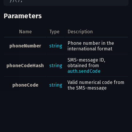
Parameters
Name
Type
Description
Phone number in the
phoneNumber
string
international format
SMS-message ID,
phoneCodeHash
string
obtained from
auth.sendCode
Valid numerical code from
phoneCode
string
the SMS-message
Result
Returns an
auth.Authorization
object with information on
the new authorization.