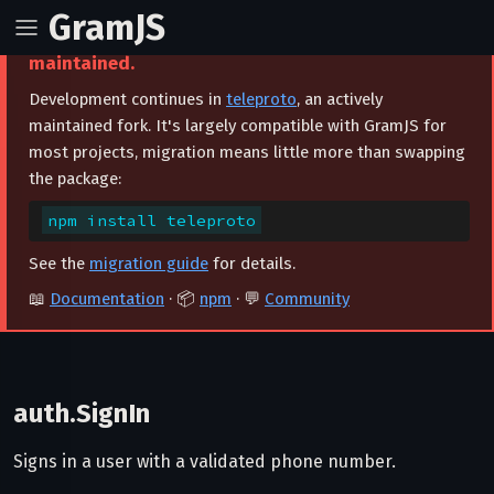
GramJS
⚠️ This project is archived and no longer
maintained.
Development continues in
teleproto
, an actively
maintained fork. It's largely compatible with GramJS for
most projects, migration means little more than swapping
the package:
npm install teleproto
See the
migration guide
for details.
📖
Documentation
· 📦
npm
· 💬
Community
auth.SignIn
Signs in a user with a validated phone number.