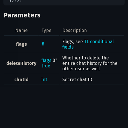
Parameters
Name
Type
Description
Flags, see
TL conditional
flags
#
fields
Whether to delete the
flags
.0?
deleteHistory
entire chat history for the
true
other user as well
chatId
int
Secret chat ID
Result
Bool
Possible errors