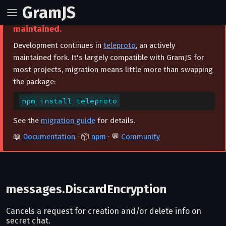
GramJS
⚠️ This project is archived and no longer
maintained.
Development continues in
teleproto
, an actively
maintained fork. It's largely compatible with GramJS for
most projects, migration means little more than swapping
the package:
npm install teleproto
See the
migration guide
for details.
📖
Documentation
· 📦
npm
· 💬
Community
messages.DiscardEncryption
Cancels a request for creation and/or delete info on
secret chat.