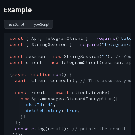
Example
JavaScript
TypeScript
const
 { Api, TelegramClient } = 
require
(
"teleg
const
 { StringSession } = 
require
(
"telegram/se
const
 session = 
new
 StringSession(
""
); 
// You 
const
 client = 
new
 TelegramClient(session, api
(
async
function
run
(
) 
{

await
 client.connect(); 
// This assumes you 
const
 result = 
await
 client.invoke(

new
 Api.messages.DiscardEncryption({

chatId
: 
43
,

deleteHistory
: 
true
,

    })

  );

console
.log(result); 
// prints the result